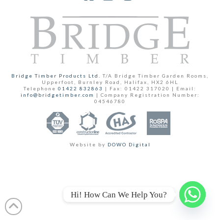
Facebook
YouTube
Instagram
Bridge Timber Products Ltd.
T/A Bridge Timber Garden Rooms,
Upperfoot, Burnley Road, Halifax, HX2 6HL
Telephone
01422 832863
| Fax: 01422 317020 | Email:
info@bridgetimber.com
| Company Registration Number:
04546780
Website by
DOWO Digital
Hi! How Can We Help You?