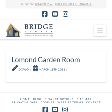
Telephone |
01422 832863
|
PRICE PROMISE GUARANTEE
Facebook
YouTube
Instagram
Nav
Lomond Garden Room
DOWO
MARCH 18TH 2021
HOME
BLOG
FINANCE OPTIONS
SITE MAP
PRIVACY & DATA
COOKIES
WEBSITE TERMS
CONTACT