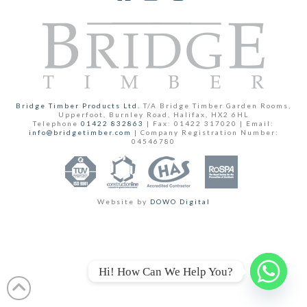
Facebook
YouTube
Instagram
Bridge Timber Products Ltd.
T/A Bridge Timber Garden Rooms,
Upperfoot, Burnley Road, Halifax, HX2 6HL
Telephone
01422 832863
| Fax: 01422 317020 | Email:
info@bridgetimber.com
| Company Registration Number:
04546780
Website by
DOWO Digital
Hi! How Can We Help You?