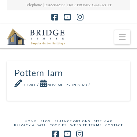
Telephone |
01422 832863
|
PRICE PROMISE GUARANTEE
Facebook
YouTube
Instagram
Nav
Pottern Tarn
DOWO
NOVEMBER 23RD 2023
HOME
BLOG
FINANCE OPTIONS
SITE MAP
PRIVACY & DATA
COOKIES
WEBSITE TERMS
CONTACT