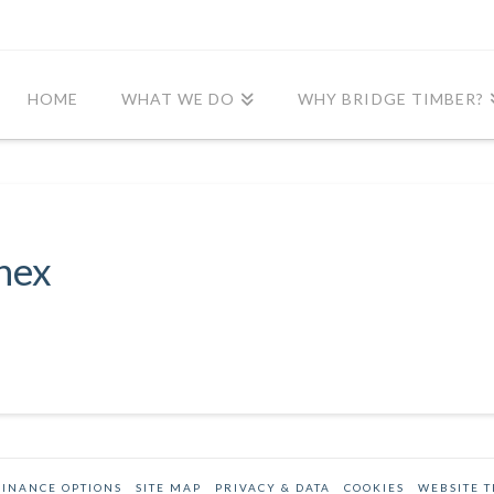
HOME
WHAT WE DO
WHY BRIDGE TIMBER?
nex
FINANCE OPTIONS
SITE MAP
PRIVACY & DATA
COOKIES
WEBSITE 