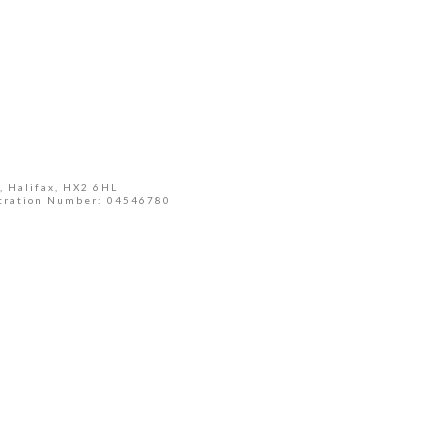
, Halifax, HX2 6HL
tration Number: 04546780