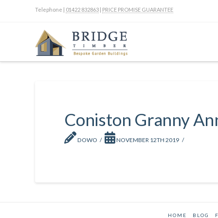
Telephone |
01422 832863
|
PRICE PROMISE GUARANTEE
Coniston Granny An
DOWO
NOVEMBER 12TH 2019
HOME
BLOG