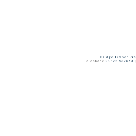
Bridge Timber Pro
Telephone
01422 832863
|