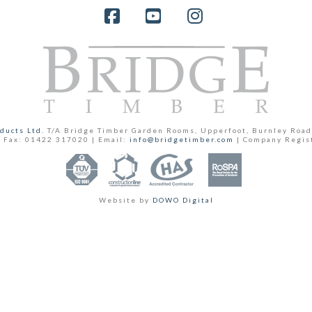
Facebook
YouTube
Instagram
ducts Ltd.
T/A Bridge Timber Garden Rooms, Upperfoot, Burnley Road
 Fax: 01422 317020 | Email:
info@bridgetimber.com
| Company Regis
Website by
DOWO Digital