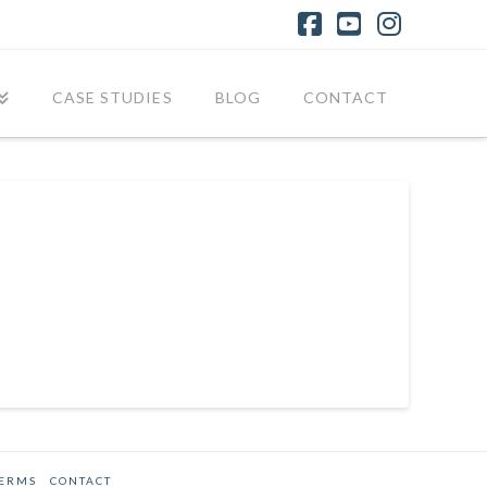
Facebook
YouTube
Instagr
CASE STUDIES
BLOG
CONTACT
TERMS
CONTACT