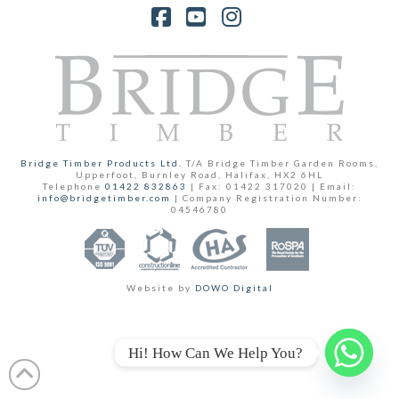
Facebook
YouTube
Instagram
Bridge Timber Products Ltd.
T/A Bridge Timber Garden Rooms,
Upperfoot, Burnley Road, Halifax, HX2 6HL
Telephone
01422 832863
| Fax: 01422 317020 | Email:
info@bridgetimber.com
| Company Registration Number:
04546780
Website by
DOWO Digital
Hi! How Can We Help You?