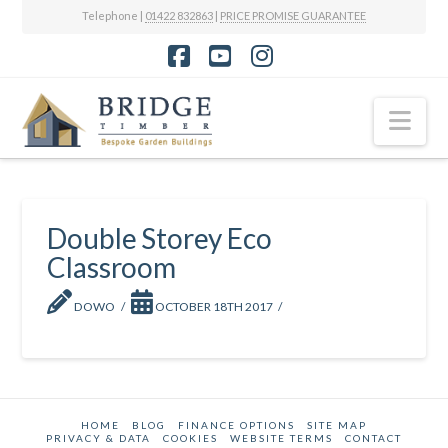
Telephone |
01422 832863
|
PRICE PROMISE GUARANTEE
Facebook
YouTube
Instagram
Nav
Double Storey Eco
Classroom
DOWO
OCTOBER 18TH 2017
HOME
BLOG
FINANCE OPTIONS
SITE MAP
PRIVACY & DATA
COOKIES
WEBSITE TERMS
CONTACT