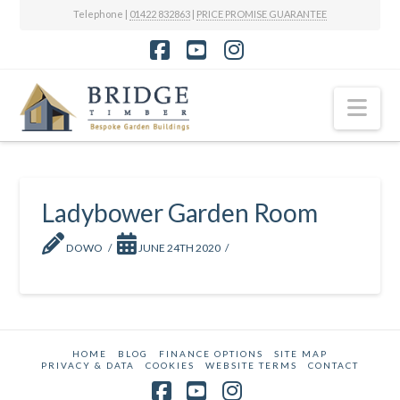
Telephone |
01422 832863
|
PRICE PROMISE GUARANTEE
Facebook
YouTube
Instagram
Nav
Ladybower Garden Room
DOWO
JUNE 24TH 2020
HOME
BLOG
FINANCE OPTIONS
SITE MAP
PRIVACY & DATA
COOKIES
WEBSITE TERMS
CONTACT