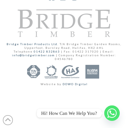
Facebook
YouTube
Instagram
Bridge Timber Products Ltd.
T/A Bridge Timber Garden Rooms,
Upperfoot, Burnley Road, Halifax, HX2 6HL
Telephone
01422 832863
| Fax: 01422 317020 | Email:
info@bridgetimber.com
| Company Registration Number:
04546780
Website by
DOWO Digital
Hi! How Can We Help You?