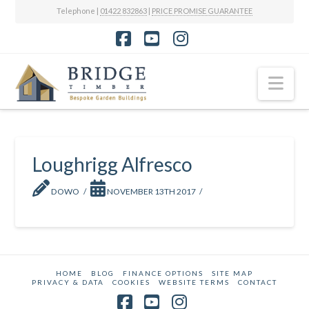
Telephone |
01422 832863
|
PRICE PROMISE GUARANTEE
Facebook
YouTube
Instagram
Nav
Loughrigg Alfresco
DOWO
NOVEMBER 13TH 2017
HOME
BLOG
FINANCE OPTIONS
SITE MAP
PRIVACY & DATA
COOKIES
WEBSITE TERMS
CONTACT