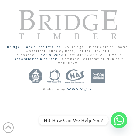
Facebook
YouTube
Instagram
Bridge Timber Products Ltd.
T/A Bridge Timber Garden Rooms,
Upperfoot, Burnley Road, Halifax, HX2 6HL
Telephone
01422 832863
| Fax: 01422 317020 | Email:
info@bridgetimber.com
| Company Registration Number:
04546780
Website by
DOWO Digital
Hi! How Can We Help You?