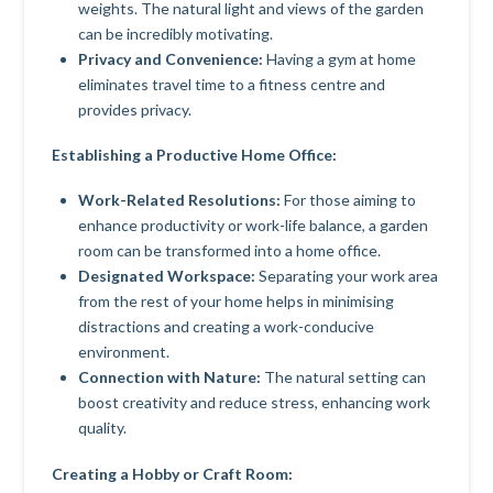
weights. The natural light and views of the garden
can be incredibly motivating.
Privacy and Convenience:
Having a gym at home
eliminates travel time to a fitness centre and
provides privacy.
Establishing a Productive Home Office:
Work-Related Resolutions:
For those aiming to
enhance productivity or work-life balance, a garden
room can be transformed into a home office.
Designated Workspace:
Separating your work area
from the rest of your home helps in minimising
distractions and creating a work-conducive
environment.
Connection with Nature:
The natural setting can
boost creativity and reduce stress, enhancing work
quality.
Creating a Hobby or Craft Room: