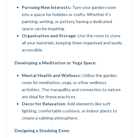
Pursuing New Interests:
Turn your garden room
into a space for hobbies or crafts. Whether it’s
painting, writing, or pottery, having a dedicated
space can be inspiring.
Organisation and Storage:
Use the room to store
all your materials, keeping them organised and easily
accessible.
Developing a Meditation or Yoga Space:
Mental Health and Wellness:
Utilise the garden
room for meditation, yoga, or other wellness
activities. The tranquillity and connection to nature
are ideal for these practices.
Decor for Relaxation:
Add elements like soft
lighting, comfortable cushions, or indoor plants to
create a calming atmosphere.
Designing a Studying Zone: