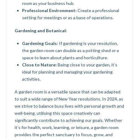
room as your business hub.
Professional Environment:
Create a professional
setting for meetings or as a base of operations.
Gardening and Botanical:
Gardening Goals:
If gardening is your resolution,
the garden room can double as a potting shed or a
space to learn about plants and horticulture.
Close to Nature:
Being close to your garden, it’s
ideal for planning and managing your gardening
activities.
A garden room is a versatile space that can be adapted
to suit a wide range of New Year resolutions. In 2024, as
we strive to balance busy lives with personal growth and
well-being, utilising this space creatively can
significantly contribute to achieving our goals. Whether
it’s for health, work, learning, or leisure, a garden room
provides the perfect sanctuary to focus, grow, and