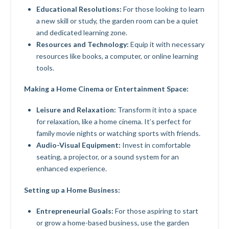
Educational Resolutions:
For those looking to learn
a new skill or study, the garden room can be a quiet
and dedicated learning zone.
Resources and Technology:
Equip it with necessary
resources like books, a computer, or online learning
tools.
Making a Home Cinema or Entertainment Space:
Leisure and Relaxation:
Transform it into a space
for relaxation, like a home cinema. It’s perfect for
family movie nights or watching sports with friends.
Audio-Visual Equipment:
Invest in comfortable
seating, a projector, or a sound system for an
enhanced experience.
Setting up a Home Business:
Entrepreneurial Goals:
For those aspiring to start
or grow a home-based business, use the garden