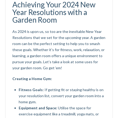
Achieving Your 2024 New
Year Resolutions with a
Garden Room
As 2024 is upon us, so too are the inevitable New Year
Resolutions that we set for the upcoming year. A garden
room can be the perfect setting to help you to smash
these goals. Whether it’s for fitness, work, relaxation, or
learning, a garden room offers a unique environment to
pursue your goals. Let’s take a look at some uses for
your garden room. Go get ‘em!
Creating a Home Gym:
Fitness Goals:
If getting fit or staying healthy is on
your resolution list, convert your garden room into a
home gym.
Equipment and Space:
Utilise the space for
exercise equipment like a treadmill, yoga mats, or