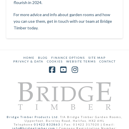
flourish in 2024.
For more advice and info about garden rooms and how
you can use them,
get in touch with our team at Bridge
Timber today
.
HOME
BLOG
FINANCE OPTIONS
SITE MAP
PRIVACY & DATA
COOKIES
WEBSITE TERMS
CONTACT
Facebook
YouTube
Instagram
Bridge Timber Products Ltd.
T/A Bridge Timber Garden Rooms,
Upperfoot, Burnley Road, Halifax, HX2 6HL
Telephone
01422 832863
| Fax: 01422 317020 | Email:
info@bridgetimber.com
| Company Registration Number: