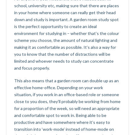
school, university etc, making sure that there are places
in your home where someone can really get their head
down and study is important. A garden room study spot
is the perfect opportunity to create an ideal
environment for studying in – whether that’s the colour
scheme you choose, the amount of natural lighting and
making it as comfortable as possible. It’s also a way for
you to know that the number of distractions will be
limited and whoever needs to study can concentrate
and focus properly.
This also means that a garden room can double up as an
effective home-office. Depending on your work
situation, if you work in an office-based role or someone
close to you does, they’ll probably be working from home
for a proportion of the week, so will need an appropriate
and comfortable spot to work in. Being able to be
productive and have somewhere where it’s easy to
transition into ‘work-mode’ instead of home-mode on