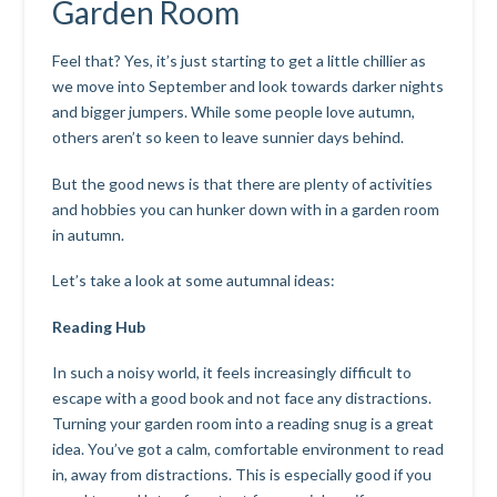
Garden Room
Feel that? Yes, it’s just starting to get a little chillier as
we move into September and look towards darker nights
and bigger jumpers. While some people love autumn,
others aren’t so keen to leave sunnier days behind.
But the good news is that there are plenty of activities
and hobbies you can hunker down with in a garden room
in autumn.
Let’s take a look at some autumnal ideas:
Reading Hub
In such a noisy world, it feels increasingly difficult to
escape with a good book and not face any distractions.
Turning your garden room into a reading snug is a great
idea. You’ve got a calm, comfortable environment to read
in, away from distractions. This is especially good if you