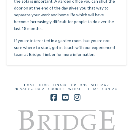
the sofa is important. A garden office you can shut the
door on at the end of the day gives you that way to
separate your work and home life which will have
become increasingly difficult for people to do over the
last 18 months.
If you’re interested in a garden room, but you’re not
sure where to start,
get in touch with our experienced
team at Bridge Timber
for more information.
HOME
BLOG
FINANCE OPTIONS
SITE MAP
PRIVACY & DATA
COOKIES
WEBSITE TERMS
CONTACT
Facebook
YouTube
Instagram