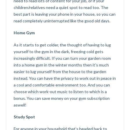
need to read lots of content for your job, or if your
children/relatives need a quiet spot to read too. The
best part is leaving your phone in your house, so you can
read completely uninterrupted like the good old days.
Home Gym
As it starts to get colder, the thought of having to lug
yourself to the gym in the dark, freezing cold gets
increasingly difficult. If you can turn your garden room
into a home gym in the winter months then it’s much
easier to lug yourself from the house to the garden
instead. You can have the privacy to work out in peace in
a cool and comfortable environment too. And you can
choose which work-out music to listen to which is a
bonus. You can save money on your gym subscription
aswell!
Study Spot
For anyone in your household that’s headed back to