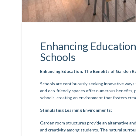
Enhancing Education
Schools
Enhancing Education: The Benefits of Garden R
Schools are continuously seeking innovative ways 
and eco-friendly spaces offer numerous benefits, 
schools, creating an environment that fosters creat
Stimulating Learning Environments:
Garden room structures provide an alternative and 
and creativity among students. The natural surro