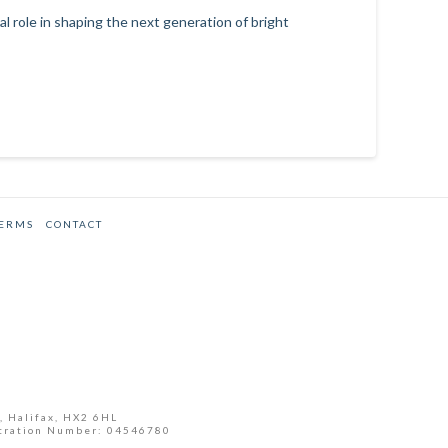
 role in shaping the next generation of bright
TERMS
CONTACT
, Halifax, HX2 6HL
tration Number: 04546780