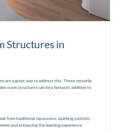
 Structures in
s are a great way to address this. These versatile
den room structures can be a fantastic addition to
ak from traditional classrooms, sparking curiosity
ement and enhancing the learning experience.