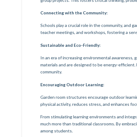
group projects. This fosters critical thinking, pro
Connecting with the Community:
Schools play a crucial role in the community, and
teacher meetings, and workshops, fostering a sen
Sustainable and Eco-Friendly:
In an era of increasing environmental awareness, g
materials and are designed to be energy-efficient.
community.
Encouraging Outdoor Learning:
Garden room structures encourage outdoor learni
physical activity, reduces stress, and enhances fo
From stimulating learning environments and integr
much more than traditional classrooms. By embracin
among students.