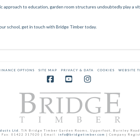
 approach to education, garden room structures undoubtedly play a vital
our school,
get in touch with Bridge Timber today
.
FINANCE OPTIONS
SITE MAP
PRIVACY & DATA
COOKIES
WEBSITE 
Facebook
YouTube
Instagram
ducts Ltd.
T/A Bridge Timber Garden Rooms, Upperfoot, Burnley Road
 Fax: 01422 317020 | Email:
info@bridgetimber.com
| Company Regis