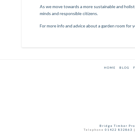
As we move towards a more sustainable and holistic
minds and responsible citizens.
For more info and advice about a garden room for y
HOME
BLOG
Bridge Timber Pro
Telephone
01422 832863
|