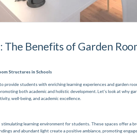
: The Benefits of Garden Room
oom Structures in Schools
to provide students with enriching learning experiences and garden room
promoting both academic and holistic development. Let’s look at why gar
ivity, well-being, and academic excellence.
stimulating learning environment for students. These spaces offer a bre
undings and abundant light create a positive ambiance, promoting engag