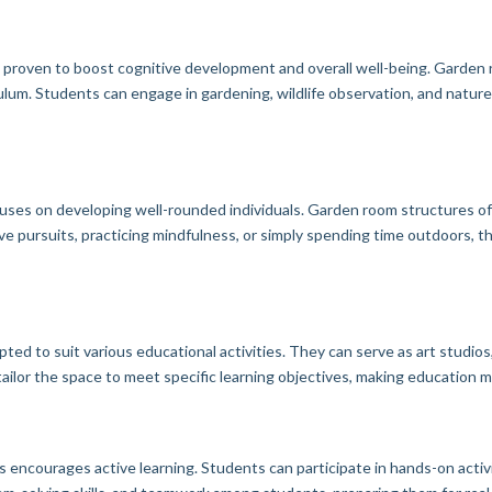
n proven to boost cognitive development and overall well-being. Garden 
lum. Students can engage in gardening, wildlife observation, and nature-
ocuses on developing well-rounded individuals. Garden room structures of
ve pursuits, practicing mindfulness, or simply spending time outdoors, 
ed to suit various educational activities. They can serve as art studios
 tailor the space to meet specific learning objectives, making education
encourages active learning. Students can participate in hands-on activ