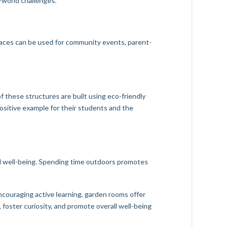
l-world challenges.
paces can be used for community events, parent-
f these structures are built using eco-friendly
positive example for their students and the
l well-being. Spending time outdoors promotes
couraging active learning, garden rooms offer
foster curiosity, and promote overall well-being