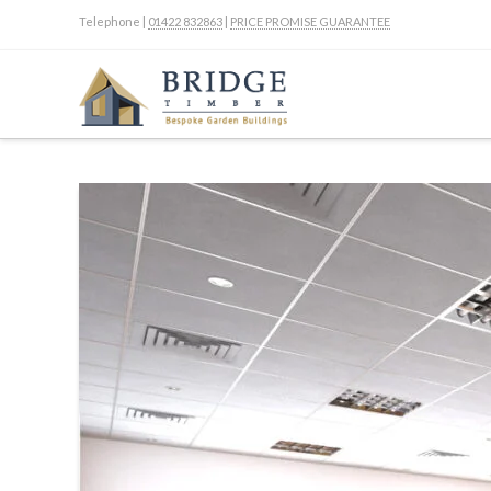
Telephone |
01422 832863
|
PRICE PROMISE GUARANTEE