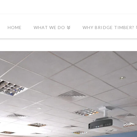
HOME
WHAT WE DO
WHY BRIDGE TIMBER?