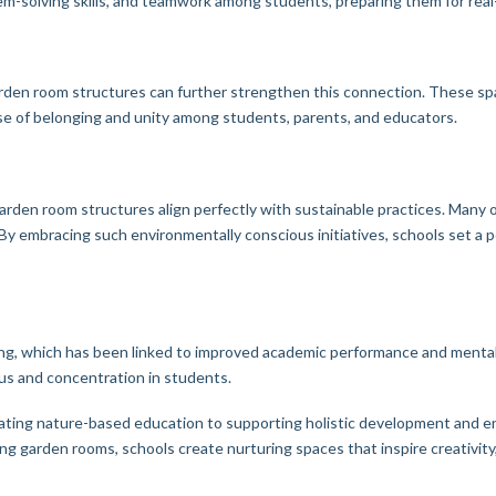
blem-solving skills, and teamwork among students, preparing them for rea
 garden room structures can further strengthen this connection. These s
se of belonging and unity among students, parents, and educators.
arden room structures align perfectly with sustainable practices. Many o
 By embracing such environmentally conscious initiatives, schools set a 
ng, which has been linked to improved academic performance and menta
cus and concentration in students.
ating nature-based education to supporting holistic development and en
g garden rooms, schools create nurturing spaces that inspire creativity, 