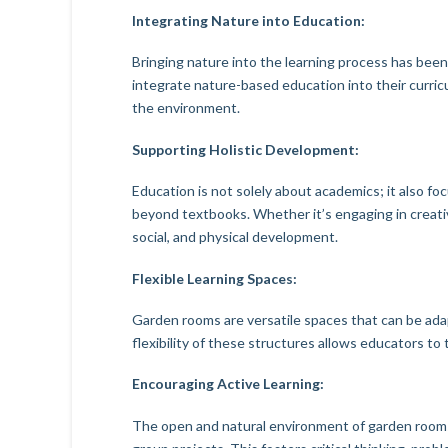
Integrating Nature into Education:
Bringing nature into the learning process has bee
integrate nature-based education into their curricu
the environment.
Supporting Holistic Development:
Education is not solely about academics; it also f
beyond textbooks. Whether it’s engaging in creati
social, and physical development.
Flexible Learning Spaces:
Garden rooms are versatile spaces that can be adapt
flexibility of these structures allows educators to
Encouraging Active Learning:
The open and natural environment of garden rooms 