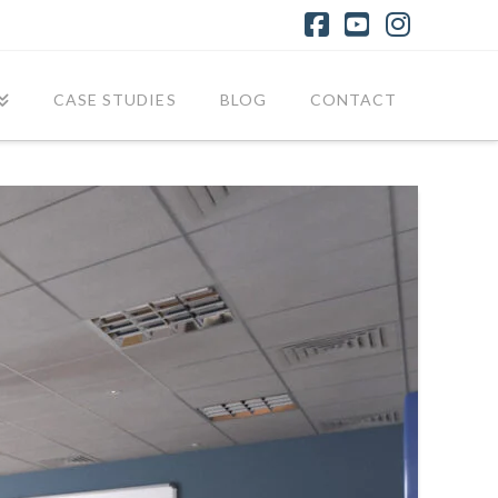
Facebook
YouTube
Instagr
CASE STUDIES
BLOG
CONTACT