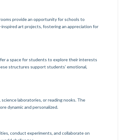
rooms provide an opportunity for schools to
inspired art projects, fostering an appreciation for
fer a space for students to explore their interests
these structures support students’ emotional,
, science laboratories, or reading nooks. The
 more dynamic and personalized.
ities, conduct experiments, and collaborate on