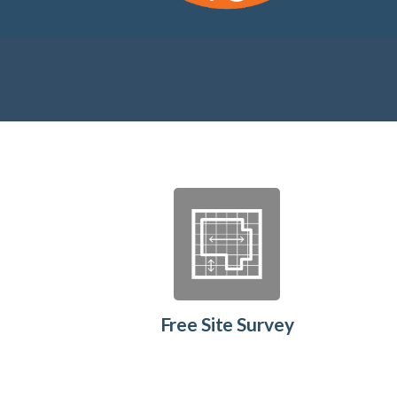
Free Site Survey