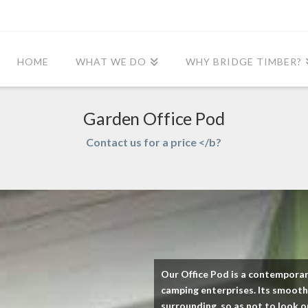
HOME
WHAT WE DO
WHY BRIDGE TIMBER?
Garden Office Pod
Contact us for a price </b?
Our Office Pod is a contemporar
camping enterprises. Its smooth,
surrounding, so as not to look o