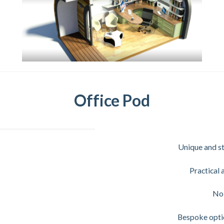
Office Pod
Unique and st
Practical 
No 
Bespoke optio