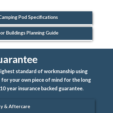
Camping Pod Specifications
r Buildings Planning Guide
uarantee
e highest standard of workmanship using
 for your own piece of mind for the long
th 10 year insurance backed guarantee.
y & Aftercare