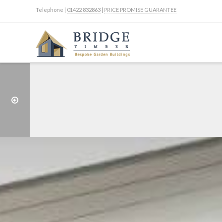
Telephone |
01422 832863
|
PRICE PROMISE GUARANTEE