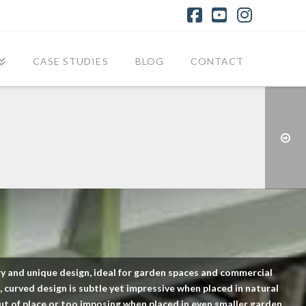
Facebook
YouTube
Instagr
CASE STUDIES
BLOG
CONTACT
y and unique design, ideal for garden spaces and commercial
 curved design is subtle yet impressive when placed in natural
ut of place or too imposing when placed in even smaller garden