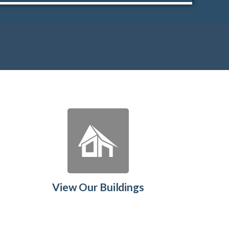
View Our Buildings