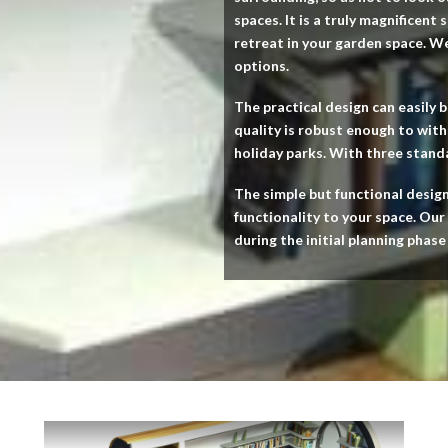
spaces. It is a truly magnificent
retreat in your garden space. W
options.
The practical design can easily b
quality is robust enough to wit
holiday parks. With three standar
The simple but functional desig
functionality to your space. Our
during the initial planning phase