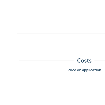
Costs
Price on application