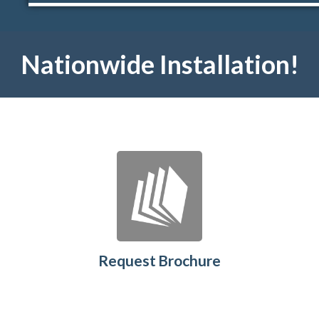
Nationwide Installation!
Request Brochure