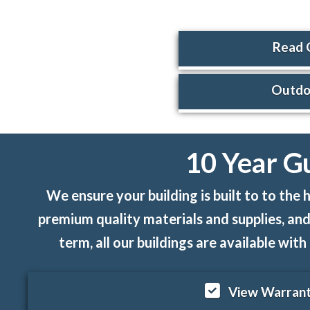
Read 
Outdoo
10 Year G
We ensure your building is built to to th
premium quality materials and supplies, and
term, all our buildings are available wi
View Warrant