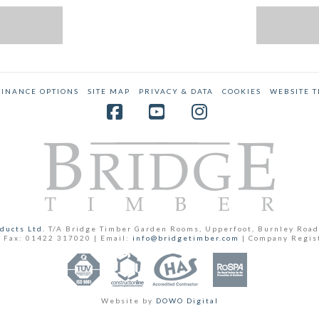
FINANCE OPTIONS
SITE MAP
PRIVACY & DATA
COOKIES
WEBSITE 
Facebook
YouTube
Instagram
ducts Ltd.
T/A Bridge Timber Garden Rooms, Upperfoot, Burnley Road
 Fax: 01422 317020 | Email:
info@bridgetimber.com
| Company Regis
Website by
DOWO Digital