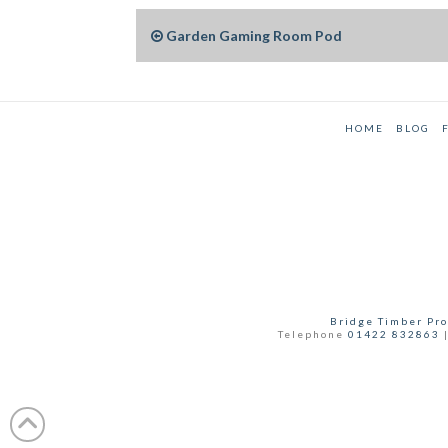
Garden Gaming Room Pod
HOME
BLOG
Bridge Timber Pro
Telephone
01422 832863
|