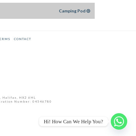
Camping Pod
TERMS
CONTACT
, Halifax, HX2 6HL
tration Number: 04546780
Hi! How Can We Help You?