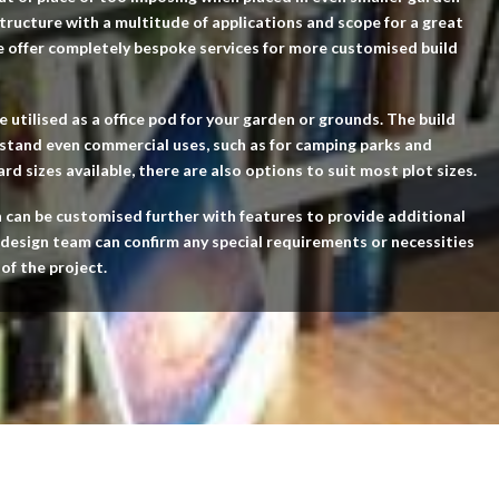
 structure with a multitude of applications and scope for a great
e offer completely bespoke services for more customised build
e utilised as a office pod for your garden or grounds. The build
hstand even commercial uses, such as for camping parks and
d sizes available, there are also options to suit most plot sizes.
n can be customised further with features to provide additional
 design team can confirm any special requirements or necessities
 of the project.