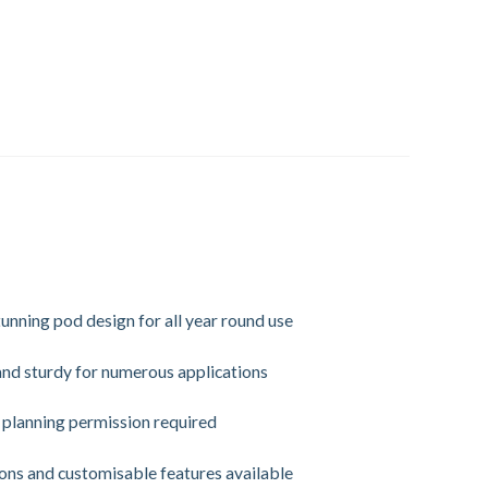
unning pod design for all year round use
and sturdy for numerous applications
planning permission required
ns and customisable features available