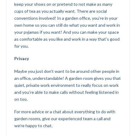
keep your shoes on or pretend to not make as many
cups of tea as you actually want. There are social
conventions involved! In a garden office, you’re in your
own home so you can still do what you want and work in
your pyjamas if you want! And you can make your space
as comfortable as you like and work in a way that’s good
for you.
Privacy
Maybe you just don’t want to be around other people in
an office, understandable! A garden room gives you that
quiet, private work environment to really focus on work
and you’re able to make calls without feeling listened in
on too.
For more advice or a chat about everything to do with
garden rooms, give our experienced team a call and
we’re happy to chat.