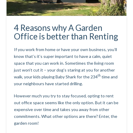
4 Reasons why A Garden
Office is better than Renting
If you work from home or have your own business, you’ll
know that’s it’s super important to have a calm, quiet
space that you can work in. Sometimes the living room
just won’t cut it – your dog’s staring at you for another
th
walk, your kids playing Baby Shark for the 234
time and
your neighbours have started drilling.
However much you try to stay focused, opting to rent
out office space seems like the only option. But it can be
expensive over time and takes you away from other
commitments. What other options are there? Enter, the
garden room
!