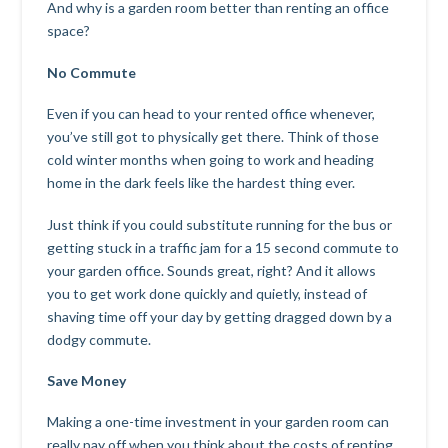
And why is a garden room better than renting an office
space?
No Commute
Even if you can head to your rented office whenever,
you’ve still got to physically get there. Think of those
cold winter months when going to work and heading
home in the dark feels like the hardest thing ever.
Just think if you could substitute running for the bus or
getting stuck in a traffic jam for a 15 second commute to
your garden office. Sounds great, right? And it allows
you to get work done quickly and quietly, instead of
shaving time off your day by getting dragged down by a
dodgy commute.
Save Money
Making a one-time investment in your garden room can
really pay off when you think about the costs of renting