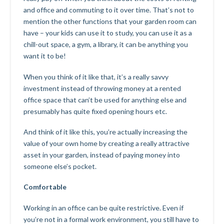
and office and commuting to it over time. That’s not to
mention the other functions that your garden room can
have – your kids can use it to study, you can use it as a
chill-out space, a gym, a library, it can be anything you
want it to be!
When you think of it like that, it’s a really savvy
investment instead of throwing money at a rented
office space that can’t be used for anything else and
presumably has quite fixed opening hours etc.
And think of it like this, you’re actually increasing the
value of your own home by creating a really attractive
asset in your garden, instead of paying money into
someone else’s pocket.
Comfortable
Working in an office can be quite restrictive. Even if
you’re not in a formal work environment, you still have to