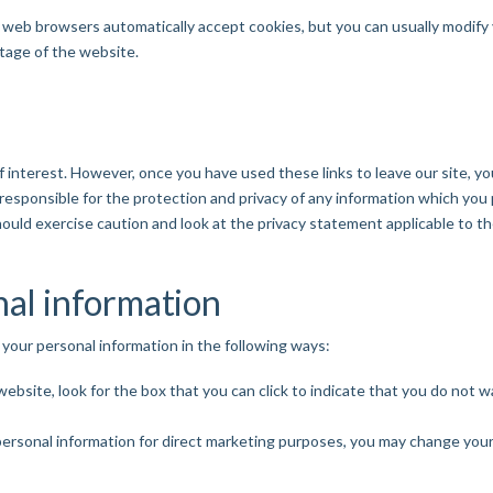
web browsers automatically accept cookies, but you can usually modify y
ntage of the website.
 interest. However, once you have used these links to leave our site, y
esponsible for the protection and privacy of any information which you p
ould exercise caution and look at the privacy statement applicable to th
nal information
 your personal information in the following ways:
 website, look for the box that you can click to indicate that you do not
personal information for direct marketing purposes, you may change your 