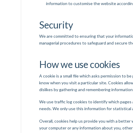
information to customise the website according
Security
We are committed to ensuring that your information
managerial procedures to safeguard and secure the
How we use cookies
A cookie is a small file which asks permission to b
know when you visit a particular site. Cookies allo
dislikes by gathering and remembering information
We use traffic log cookies to identify which pages 
needs. We only use this information for statistica
Overall, cookies help us provide you with a better
your computer or any information about you, other