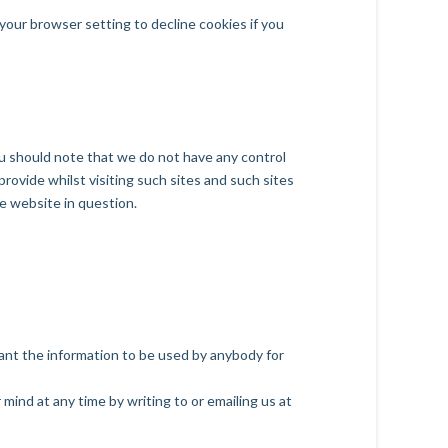
our browser setting to decline cookies if you
ou should note that we do not have any control
rovide whilst visiting such sites and such sites
e website in question.
 want the information to be used by anybody for
mind at any time by writing to or emailing us at