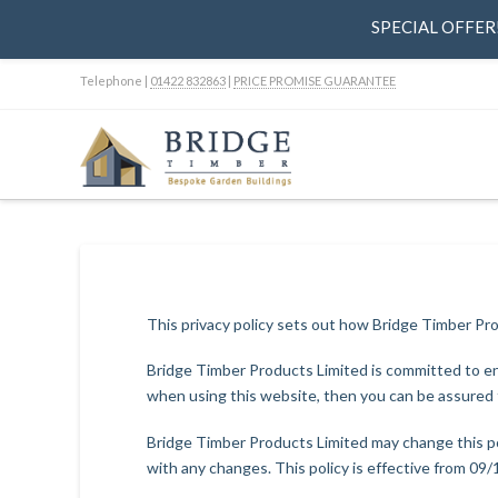
SPECIAL OFFER! 
Telephone |
01422 832863
|
PRICE PROMISE GUARANTEE
This privacy policy sets out how Bridge Timber Pr
Bridge Timber Products Limited is committed to ens
when using this website, then you can be assured t
Bridge Timber Products Limited may change this po
with any changes. This policy is effective from 09/