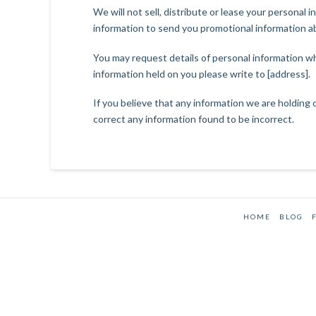
We will not sell, distribute or lease your personal
information to send you promotional information abo
You may request details of personal information wh
information held on you please write to [address].
If you believe that any information we are holding 
correct any information found to be incorrect.
HOME
BLOG