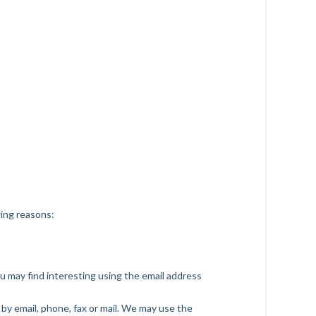
wing reasons:
u may find interesting using the email address
by email, phone, fax or mail. We may use the