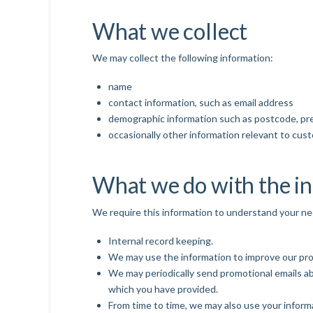
What we collect
We may collect the following information:
name
contact information, such as email address
demographic information such as postcode, pr
occasionally other information relevant to cus
What we do with the i
We require this information to understand your need
Internal record keeping.
We may use the information to improve our pro
We may periodically send promotional emails ab
which you have provided.
From time to time, we may also use your inform