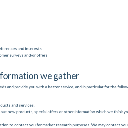
eferences and interests
tomer surveys and/or offers
nformation we gather
s and provide you with a better service, and in particular for the follo
ducts and services.
out new products, special offers or other information which we think yo
ation to contact you for market research purposes. We may contact you 