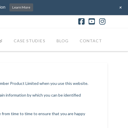
+
ion
Learn More
Facebook
YouTube
Instagr
CASE STUDIES
BLOG
CONTACT
Timber Product Limited when you use this website.
ain information by which you can be identified
e from time to time to ensure that you are happy