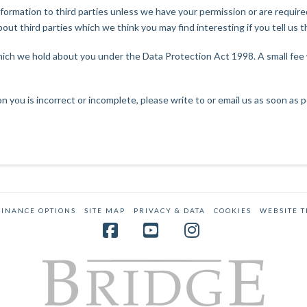
 information to third parties unless we have your permission or are requi
ut third parties which we think you may find interesting if you tell us t
ich we hold about you under the Data Protection Act 1998. A small fee wi
on you is incorrect or incomplete, please write to or email us as soon as
FINANCE OPTIONS
SITE MAP
PRIVACY & DATA
COOKIES
WEBSITE 
Facebook
YouTube
Instagram