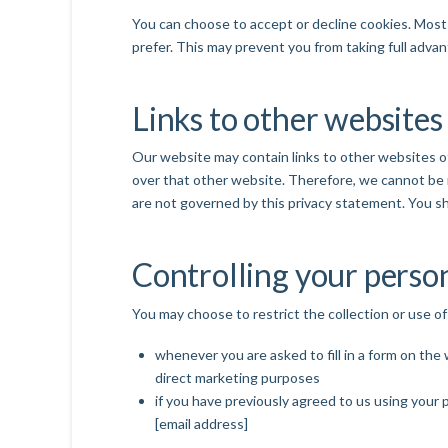
You can choose to accept or decline cookies. Most 
prefer. This may prevent you from taking full adva
Links to other websites
Our website may contain links to other websites of
over that other website. Therefore, we cannot be r
are not governed by this privacy statement. You sh
Controlling your perso
You may choose to restrict the collection or use of
whenever you are asked to fill in a form on the
direct marketing purposes
if you have previously agreed to us using your 
[email address]