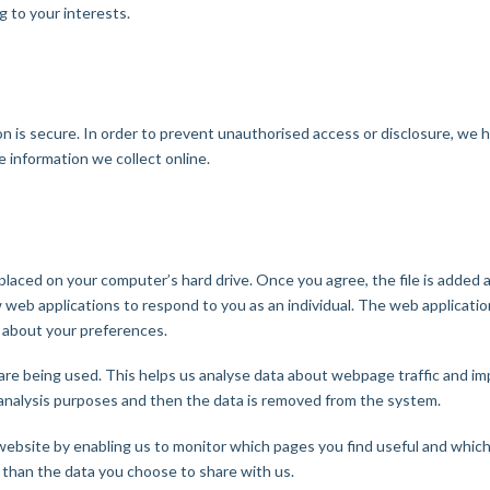
 to your interests.
 is secure. In order to prevent unauthorised access or disclosure, we hav
 information we collect online.
e placed on your computer’s hard drive. Once you agree, the file is added 
w web applications to respond to you as an individual. The web application
 about your preferences.
are being used. This helps us analyse data about webpage traffic and imp
l analysis purposes and then the data is removed from the system.
 website by enabling us to monitor which pages you find useful and which
 than the data you choose to share with us.