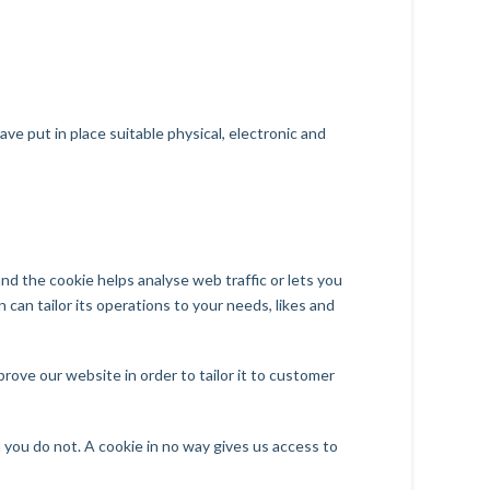
e put in place suitable physical, electronic and
and the cookie helps analyse web traffic or lets you
 can tailor its operations to your needs, likes and
rove our website in order to tailor it to customer
 you do not. A cookie in no way gives us access to