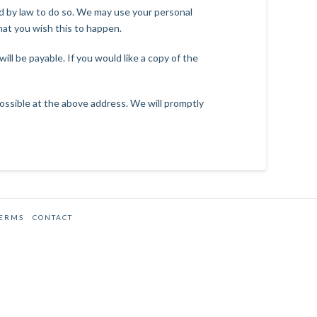
red by law to do so. We may use your personal
hat you wish this to happen.
ll be payable. If you would like a copy of the
 possible at the above address. We will promptly
TERMS
CONTACT