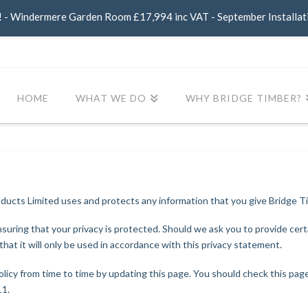
- Windermere Garden Room £17,994 inc VAT - September Installat
HOME
WHAT WE DO
WHY BRIDGE TIMBER?
oducts Limited uses and protects any information that you give Bridge 
uring that your privacy is protected. Should we ask you to provide cert
hat it will only be used in accordance with this privacy statement.
licy from time to time by updating this page. You should check this pag
11.