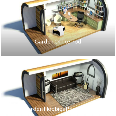
Garden Office Pod
Garden Hobbies Room Pod