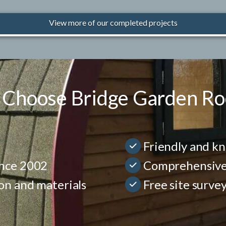
View more of our completed projects
Choose Bridge Garden R
Friendly and k
ince 2002
Comprehensive p
ion and materials
Free site surve