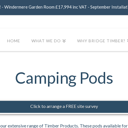
- Windermere Garden Room £17,994 inc VAT - September Installat
HOME
WHAT WE DO
WHY BRIDGE TIMBER?
Camping Pods
Click to arrange a FREE site survey
our extensive range of Timber Products. These pods available fo