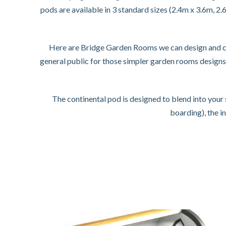
pods are available in 3 standard sizes (2.4m x 3.6m, 2
Here are Bridge Garden Rooms we can design and con
general public for those simpler garden rooms design
The continental pod is designed to blend into you
boarding), the i