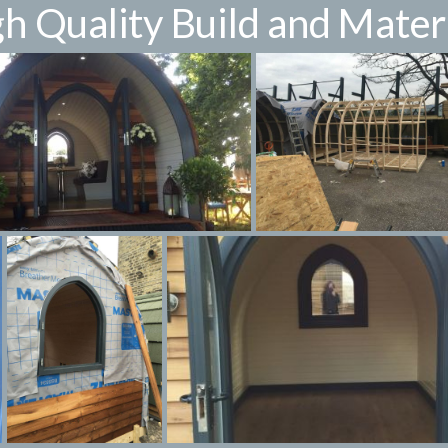
h Quality Build and Mater