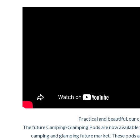
Practical and beautiful, our
The future Camping/Glamping Pods are now available f
camping and glamping future market. These pods are