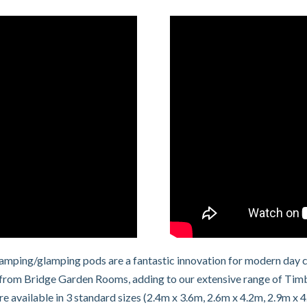
 camping/glamping pods are a fantastic innovation for modern day 
rom Bridge Garden Rooms, adding to our extensive range of Timber
 available in 3 standard sizes (2.4m x 3.6m, 2.6m x 4.2m, 2.9m x 4