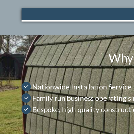
Why 
Nationwide Installation Service
Family run business operating s
Bespoke, high quality construct