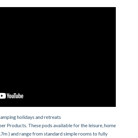
camping holidays and retreats
 Products. These pods available for the leisure, home
.7m ) and range from standard simple rooms to fully