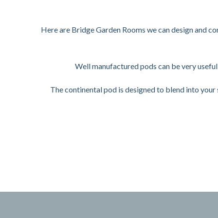
Here are Bridge Garden Rooms we can design and confi
Well manufactured pods can be very useful 
The continental pod is designed to blend into you