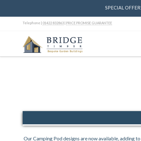
SPECIAL OFFER! 
Telephone |
01422 832863
|
PRICE PROMISE GUARANTEE
Our Camping Pod designs are now available, adding to 