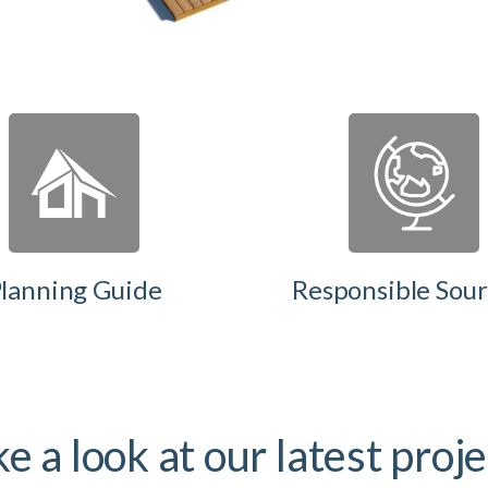
lanning Guide
Responsible Sour
e a look at our latest proj