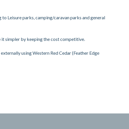
g to Leisure parks, camping/caravan parks and general
it simpler by keeping the cost competitive.
d externally using Western Red Cedar (Feather Edge