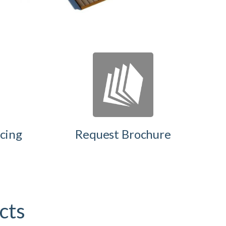
cing
Request Brochure
ects