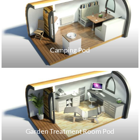
Camping Pod
Garden Treatment Room Pod