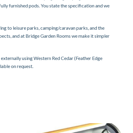
ully furnished pods. You state the specification and we
ng to leisure parks, camping/caravan parks, and the
spects, and at Bridge Garden Rooms we make it simpler
d externally using Western Red Cedar (Feather Edge
lable on request.