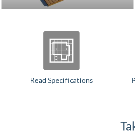
Read Specifications
P
Tak