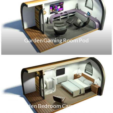
Garden Gaming Room Pod
Garden Bedroom Camping Pod