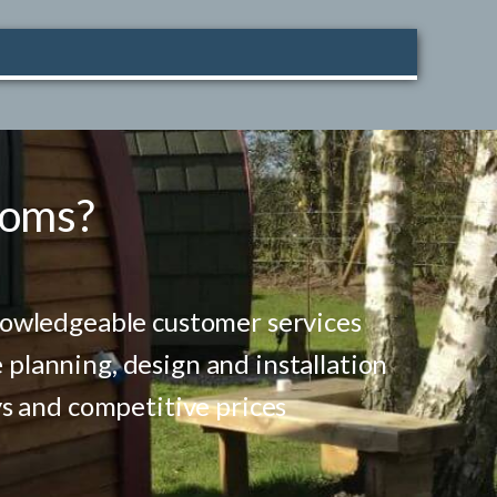
ooms?
nowledgeable customer services
lanning, design and installation
ys and competitive prices