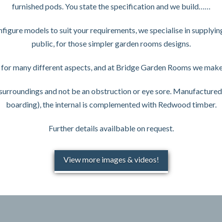
furnished pods. You state the specification and we build……
gure models to suit your requirements, we specialise in supplyin
public, for those simpler garden rooms designs.
for many different aspects, and at Bridge Garden Rooms we make 
r surroundings and not be an obstruction or eye sore. Manufacture
boarding), the internal is complemented with Redwood timber.
Further details availbable on request.
View more images & videos!