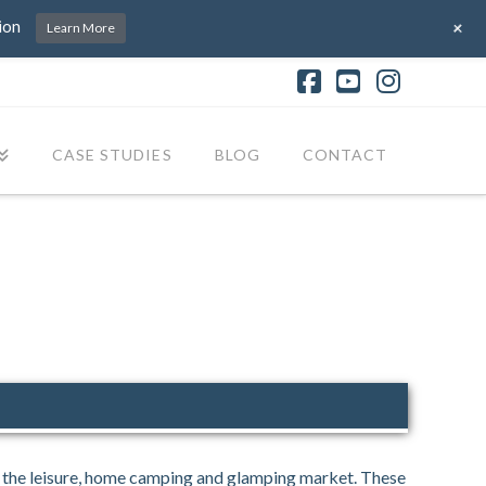
+
ion
Learn More
Facebook
YouTube
Instagr
CASE STUDIES
BLOG
CONTACT
r the leisure, home camping and glamping market. These