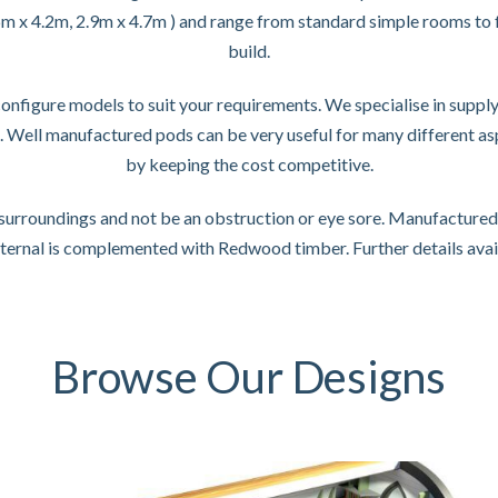
.6m x 4.2m, 2.9m x 4.7m ) and range from standard simple rooms to f
build.
figure models to suit your requirements. We specialise in supplyi
s. Well manufactured pods can be very useful for many different a
by keeping the cost competitive.
r surroundings and not be an obstruction or eye sore. Manufacture
nternal is complemented with Redwood timber. Further details avai
Browse Our Designs