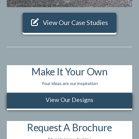
View Our Case Studies
Make It Your Own
Your ideas are our inspiration
View Our Designs
Request A Brochure