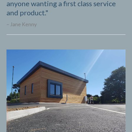
anyone wanting a first class service
B
and product."
Jane Kenny