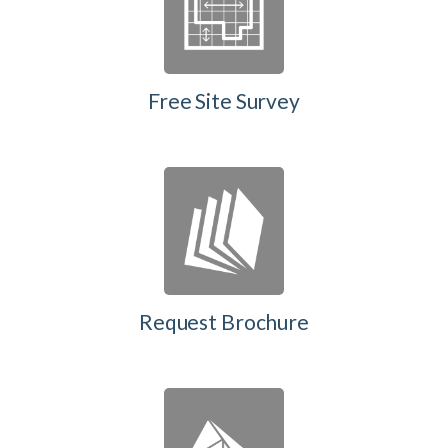
Free Site Survey
Request Brochure