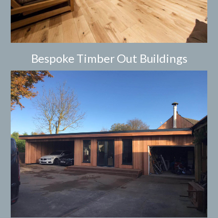
Bespoke Timber Out Buildings