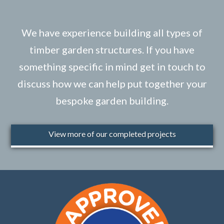
We have experience building all types of
timber garden structures. If you have
something specific in mind get in touch to
discuss how we can help put together your
bespoke garden building.
View more of our completed projects