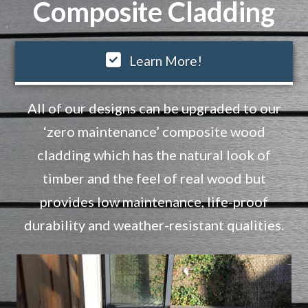
Composite Cladding
Learn More!
All of our designs can be upgraded to our
‘zero maintenance’ composite wood
cladding which has the natural look of
timber and the feel of real wood but
provides low maintenance, life-proof
durability and weather-resistant qualities.