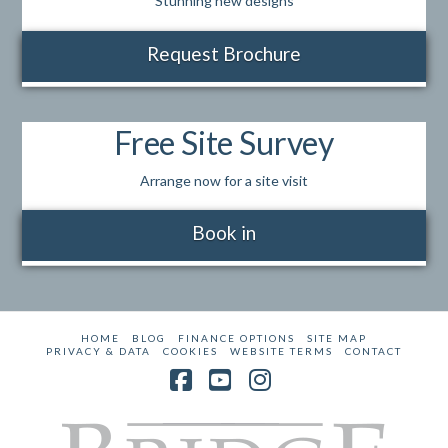
Stunning new designs
Request Brochure
Free Site Survey
Arrange now for a site visit
Book in
HOME
BLOG
FINANCE OPTIONS
SITE MAP
PRIVACY & DATA
COOKIES
WEBSITE TERMS
CONTACT
Facebook
YouTube
Instagram