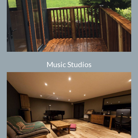
Music Studios