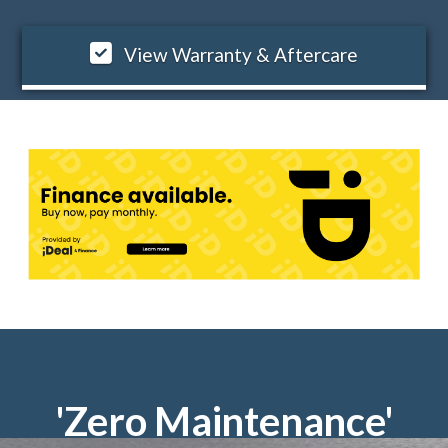
View Warranty & Aftercare
'Zero Maintenance'