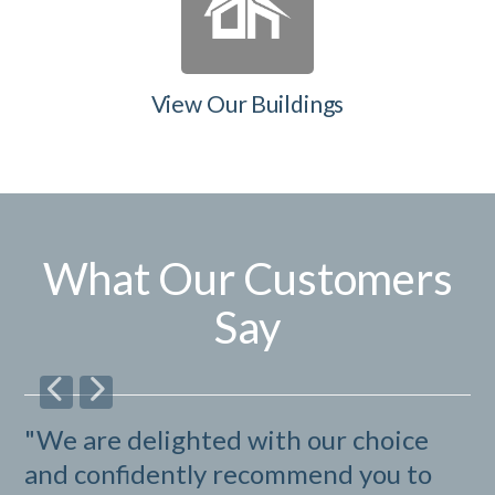
View Our Buildings
What Our Customers
Say
"We are delighted with our choice
"I
and confidently recommend you to
be