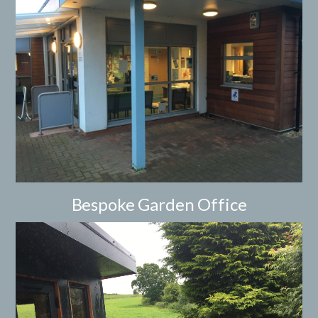
Bespoke Garden Office