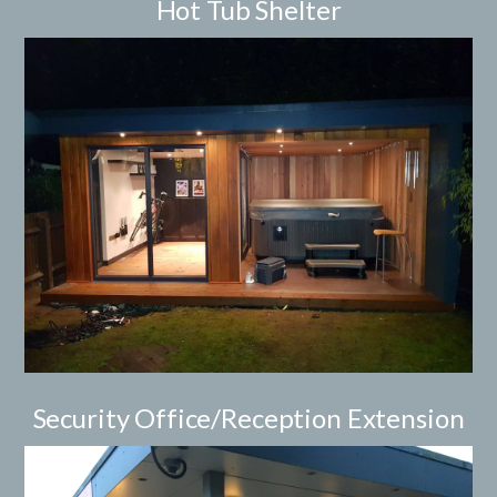
Hot Tub Shelter
Security Office/Reception Extension