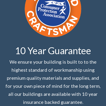
10 Year Guarantee
We ensure your building is built to to the
highest standard of workmanship using
premium quality materials and supplies, and
for your own piece of mind for the long term,
all our buildings are available with 10 year
insurance backed guarantee.