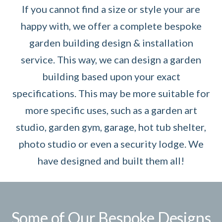
If you cannot find a size or style your are
happy with, we offer a complete bespoke
garden building design & installation
service. This way, we can design a garden
building based upon your exact
specifications. This may be more suitable for
more specific uses, such as a garden art
studio, garden gym, garage, hot tub shelter,
photo studio or even a security lodge. We
have designed and built them all!
Some of Our Bespoke Designs