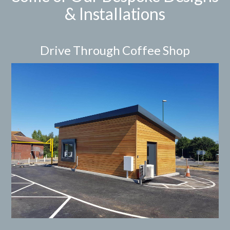
& Installations
Drive Through Coffee Shop