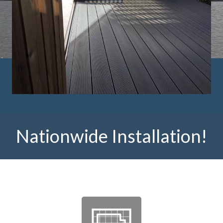
Nationwide Installation!