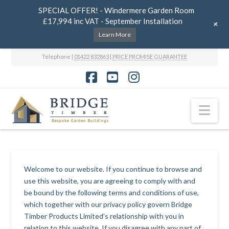
SPECIAL OFFER! - Windermere Garden Room
£17,994 inc VAT - September Installation
+
Learn More
Telephone |
01422 832863
|
PRICE PROMISE GUARANTEE
Facebook
YouTube
Instagram
Nav
Welcome to our website. If you continue to browse and
use this website, you are agreeing to comply with and
be bound by the following terms and conditions of use,
which together with our privacy policy govern Bridge
Timber Products Limited’s relationship with you in
relation to this website. If you disagree with any part of