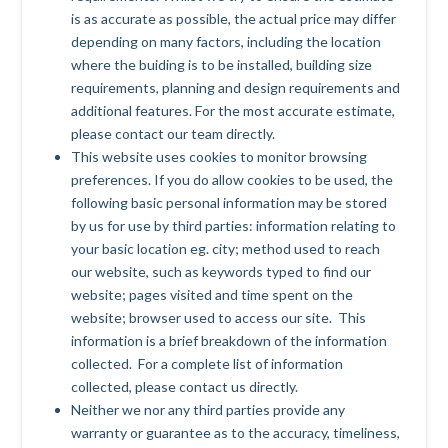
is as accurate as possible, the actual price may differ
depending on many factors, including the location
where the buiding is to be installed, building size
requirements, planning and design requirements and
additional features. For the most accurate estimate,
please contact our team directly.
This website uses cookies to monitor browsing
preferences. If you do allow cookies to be used, the
following basic personal information may be stored
by us for use by third parties: information relating to
your basic location eg. city; method used to reach
our website, such as keywords typed to find our
website; pages visited and time spent on the
website; browser used to access our site. This
information is a brief breakdown of the information
collected. For a complete list of information
collected, please contact us directly.
Neither we nor any third parties provide any
warranty or guarantee as to the accuracy, timeliness,