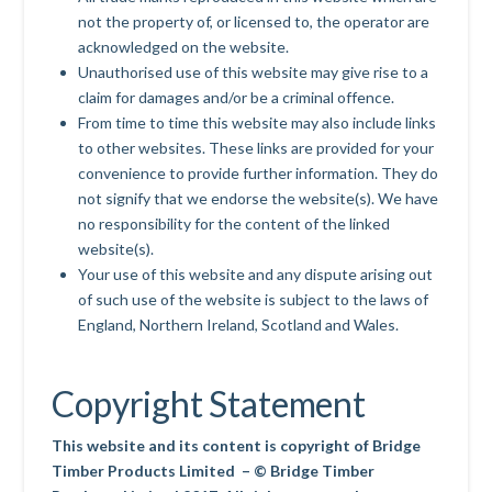
not the property of, or licensed to, the operator are
acknowledged on the website.
Unauthorised use of this website may give rise to a
claim for damages and/or be a criminal offence.
From time to time this website may also include links
to other websites. These links are provided for your
convenience to provide further information. They do
not signify that we endorse the website(s). We have
no responsibility for the content of the linked
website(s).
Your use of this website and any dispute arising out
of such use of the website is subject to the laws of
England, Northern Ireland, Scotland and Wales.
Copyright Statement
This website and its content is copyright of Bridge
Timber Products Limited – © Bridge Timber