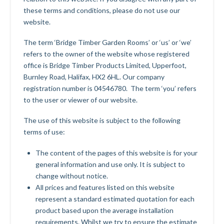
these terms and conditions, please do not use our
website.
The term ‘Bridge Timber Garden Rooms’ or ‘us’ or ‘we’
refers to the owner of the website whose registered
office is Bridge Timber Products Limited, Upperfoot,
Burnley Road, Halifax, HX2 6HL. Our company
registration number is 04546780. The term ‘you’ refers
to the user or viewer of our website.
The use of this website is subject to the following
terms of use:
The content of the pages of this website is for your
general information and use only. It is subject to
change without notice.
All prices and features listed on this website
represent a standard estimated quotation for each
product based upon the average installation
requirements. Whilst we try to ensure the estimate