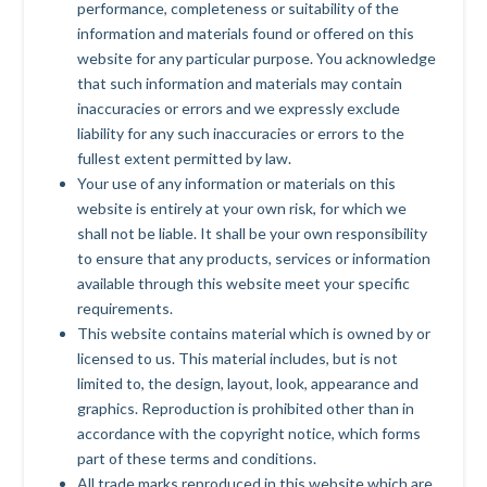
performance, completeness or suitability of the
information and materials found or offered on this
website for any particular purpose. You acknowledge
that such information and materials may contain
inaccuracies or errors and we expressly exclude
liability for any such inaccuracies or errors to the
fullest extent permitted by law.
Your use of any information or materials on this
website is entirely at your own risk, for which we
shall not be liable. It shall be your own responsibility
to ensure that any products, services or information
available through this website meet your specific
requirements.
This website contains material which is owned by or
licensed to us. This material includes, but is not
limited to, the design, layout, look, appearance and
graphics. Reproduction is prohibited other than in
accordance with the copyright notice, which forms
part of these terms and conditions.
All trade marks reproduced in this website which are