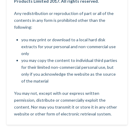
Products Limited 2017. All rights reserved.
Any redistribution or reproduction of part or all of the
contents in any form is prohibited other than the
following:
you may print or download to a local hard disk
extracts for your personal and non-commercial use
only
you may copy the content to individual third parties
for their limited non-commercial personal use, but
only if you acknowledge the website as the source
of the material
You may not, except with our express written
permission, distribute or commercially exploit the
content. Nor may you transmit it or store it in any other
website or other form of electronic retrieval system.