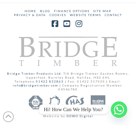
HOME
BLOG
FINANCE OPTIONS
SITE MAP
PRIVACY & DATA
COOKIES
WEBSITE TERMS
CONTACT
Facebook
YouTube
Instagram
Bridge Timber Products Ltd.
T/A Bridge Timber Garden Rooms,
Upperfoot, Burnley Road, Halifax, HX2 6HL
Telephone
01422 832863
| Fax: 01422 317020 | Email:
info@bridgetimber.com
| Company Registration Number:
04546780
Hi! How Can We Help You?
Website by
DOWO Digital