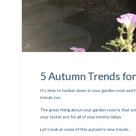
5 Autumn Trends fo
It’s time to hunker down in your garden room and
trends too.
The great thing about your garden room is that you
your tester-pot for all of your interior ideas.
Let’s look at some of this autumn’s new trends.