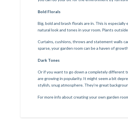
Bold Florals
Big, bold and brash florals are in. This is especial
natural look and tones in your room. Plants outsi
Curtains, cushions, throws and statement walls ca
sparse, your garden room can be a haven of growth
Dark Tones
Or if you want to go down a completely different t
are growing in popularity. It might seem a bit depr
stylish, snug atmosphere. They’re great backgrounds
For more info about creating your own garden room