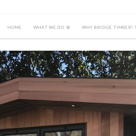
HOME
WHAT WE DO
WHY BRIDGE TIMBER?