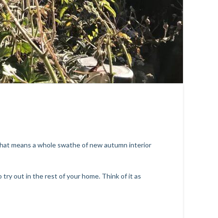
 that means a whole swathe of new autumn interior
ry out in the rest of your home. Think of it as