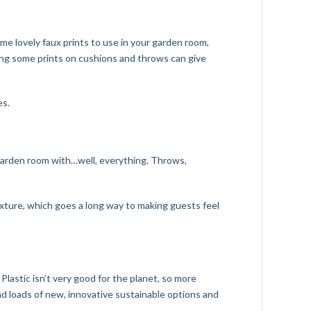
some lovely faux prints to use in your garden room,
using some prints on cushions and throws can give
es.
r garden room with…well, everything. Throws,
texture, which goes a long way to making guests feel
lastic isn’t very good for the planet, so more
nd loads of new, innovative sustainable options and