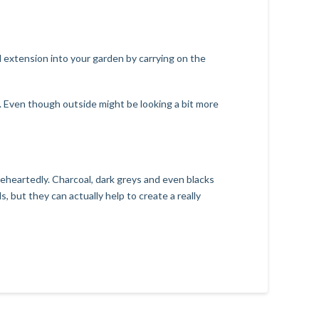
nd extension into your garden by carrying on the
. Even though outside might be looking a bit more
leheartedly. Charcoal, dark greys and even blacks
, but they can actually help to create a really