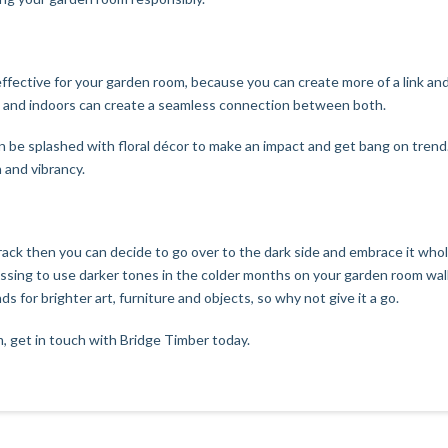
ly effective for your garden room, because you can create more of a link a
de and indoors can create a seamless connection between both.
n be splashed with floral décor to make an impact and get bang on trend
 and vibrancy.
rack then you can decide to go over to the dark side and embrace it who
essing to use darker tones in the colder months on your garden room walls
 for brighter art, furniture and objects, so why not give it a go.
, get in touch with
Bridge Timber
today.