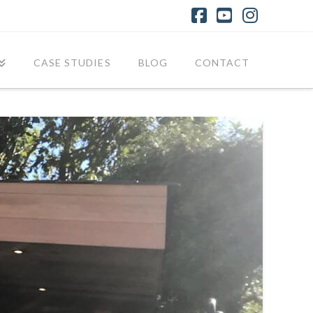
Facebook
YouTube
Instagr
CASE STUDIES
BLOG
CONTACT