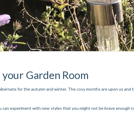
r your Garden Room
 hibernate for the autumn and winter. The cosy months are upon us and
 can experiment with new styles that you might not be brave enough to t