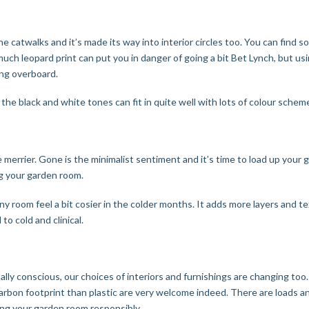
the catwalks and it’s made its way into interior circles too. You can find 
 much leopard print can put you in danger of going a bit Bet Lynch, but 
ing overboard.
 the black and white tones can fit in quite well with lots of colour schem
e merrier. Gone is the minimalist sentiment and it’s time to load up you
ing your garden room.
ny room feel a bit cosier in the colder months. It adds more layers and 
to cold and clinical.
 conscious, our choices of interiors and furnishings are changing too. P
arbon footprint than plastic are very welcome indeed. There are loads a
ing your garden room responsibly.