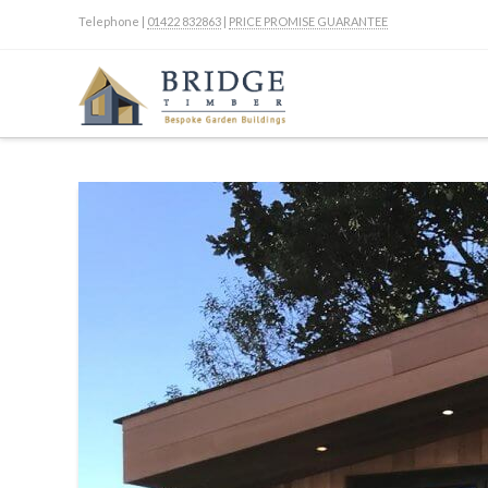
Telephone |
01422 832863
|
PRICE PROMISE GUARANTEE