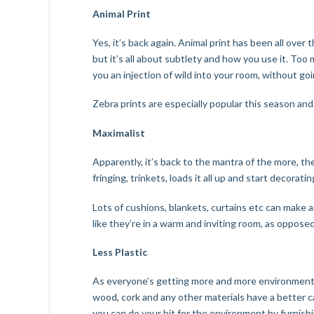
Animal Print
Yes, it’s back again. Animal print has been all over 
but it’s all about subtlety and how you use it. Too
you an injection of wild into your room, without go
Zebra prints are especially popular this season and
Maximalist
Apparently, it’s back to the mantra of the more, th
fringing, trinkets, loads it all up and start decorat
Lots of cushions, blankets, curtains etc can make a
like they’re in a warm and inviting room, as opposed 
Less Plastic
As everyone’s getting more and more environmentally
wood, cork and any other materials have a better c
you can do your bit for the environment by furnish