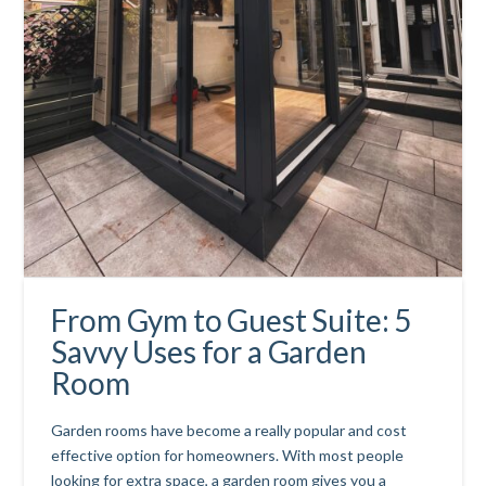
From Gym to Guest Suite: 5
Savvy Uses for a Garden
Room
Garden rooms have become a really popular and cost
effective option for homeowners. With most people
looking for extra space, a garden room gives you a