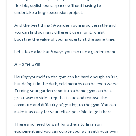
flexible, stylish extra space, without having to
undertake a huge extension project.
And the best thing? A garden room is so versatile and
you can find so many different uses for it, whilst
boosting the value of your property at the same time.
Let’s take a look at 5 ways you can use a garden room.
A Home Gym
Hauling yourself to the gym can be hard enough as it is,
but doing it in the dark, cold months can be even worse.
Turning your garden room into a home gym can be a
great way to side-step this issue and remove the
commute and difficulty of getting to the gym. You can
make it as easy for yourself as possible to get there.
There’s no need to wait for others to finish on
equipment and you can curate your gym with your own