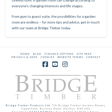
cinema room. A garden room can change according to
everyone’s changing interests and life stages.
From gym to guest suite, the possibilities for a garden
room are endless – for more tips and advice, get in touch
with our team at Bridge Timber today.
HOME
BLOG
FINANCE OPTIONS
SITE MAP
PRIVACY & DATA
COOKIES
WEBSITE TERMS
CONTACT
Facebook
YouTube
Instagram
Bridge Timber Products Ltd.
T/A Bridge Timber Garden Rooms,
Upperfoot, Burnley Road, Halifax, HX2 6HL
Telephone
01422 832863
| Fax: 01422 317020 | Email: