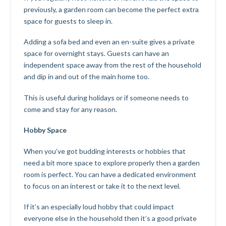
previously, a garden room can become the perfect extra
space for guests to sleep in.
Adding a sofa bed and even an en-suite gives a private
space for overnight stays. Guests can have an
independent space away from the rest of the household
and dip in and out of the main home too.
This is useful during holidays or if someone needs to
come and stay for any reason.
Hobby Space
When you’ve got budding interests or hobbies that
need a bit more space to explore properly then a garden
room is perfect. You can have a dedicated environment
to focus on an interest or take it to the next level.
If it’s an especially loud hobby that could impact
everyone else in the household then it’s a good private