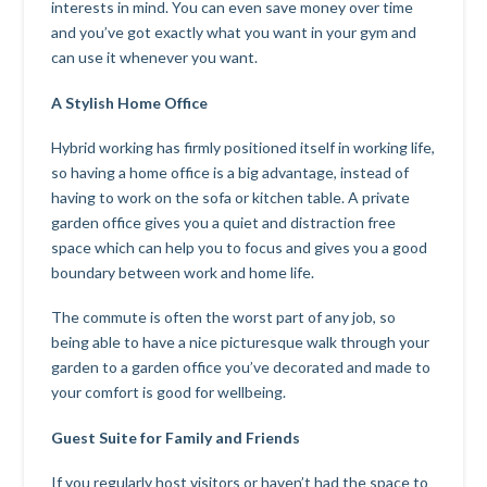
interests in mind. You can even save money over time
and you’ve got exactly what you want in your gym and
can use it whenever you want.
A Stylish Home Office
Hybrid working has firmly positioned itself in working life,
so having a home office is a big advantage, instead of
having to work on the sofa or kitchen table. A private
garden office gives you a quiet and distraction free
space which can help you to focus and gives you a good
boundary between work and home life.
The commute is often the worst part of any job, so
being able to have a nice picturesque walk through your
garden to a garden office you’ve decorated and made to
your comfort is good for wellbeing.
Guest Suite for Family and Friends
If you regularly host visitors or haven’t had the space to