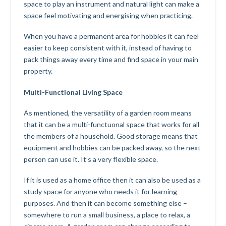
space to play an instrument and natural light can make a
space feel motivating and energising when practicing.
When you have a permanent area for hobbies it can feel
easier to keep consistent with it, instead of having to
pack things away every time and find space in your main
property.
Multi-Functional Living Space
As mentioned, the versatility of a garden room means
that it can be a multi-functuonal space that works for all
the members of a household. Good storage means that
equipment and hobbies can be packed away, so the next
person can use it. It’s a very flexible space.
If it is used as a home office then it can also be used as a
study space for anyone who needs it for learning
purposes. And then it can become something else –
somewhere to run a small business, a place to relax, a