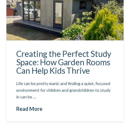
Creating the Perfect Study
Space: How Garden Rooms
Can Help Kids Thrive
Life can be pretty manic and finding a quiet, focused
environment for children and grandchildren to study
in can be …
Read More