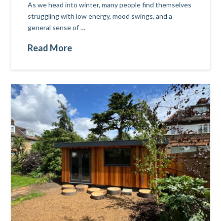
As we head into winter, many people find themselves
struggling with low energy, mood swings, and a
general sense of …
Read More