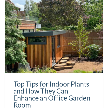
Top Tips for Indoor Plants
and How They Can
Enhance an Office Garden
Room