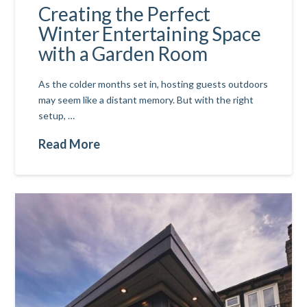
Creating the Perfect
Winter Entertaining Space
with a Garden Room
As the colder months set in, hosting guests outdoors
may seem like a distant memory. But with the right
setup, …
Read More