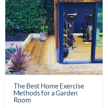
The Best Home Exercise
Methods for a Garden
Room