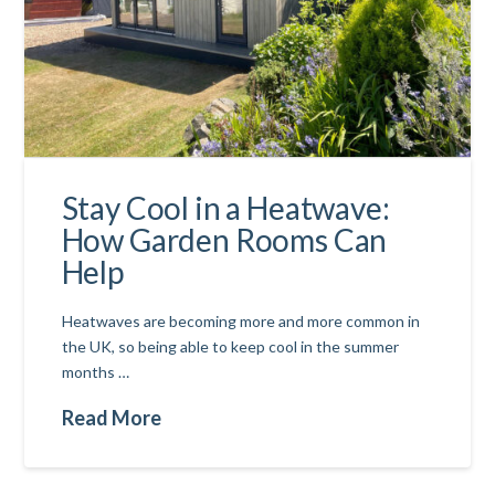
Stay Cool in a Heatwave:
How Garden Rooms Can
Help
Heatwaves are becoming more and more common in
the UK, so being able to keep cool in the summer
months …
Read More