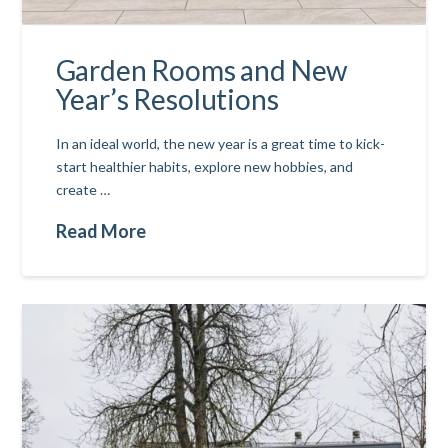
Garden Rooms and New
Year’s Resolutions
In an ideal world, the new year is a great time to kick-
start healthier habits, explore new hobbies, and
create …
Read More