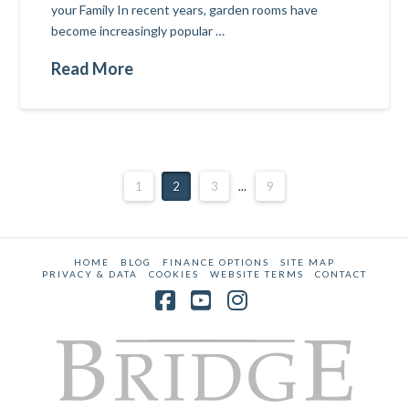
your Family In recent years, garden rooms have
become increasingly popular …
Read More
1
2
3
...
9
HOME
BLOG
FINANCE OPTIONS
SITE MAP
PRIVACY & DATA
COOKIES
WEBSITE TERMS
CONTACT
Facebook
YouTube
Instagram