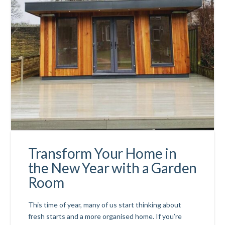
Transform Your Home in
the New Year with a Garden
Room
This time of year, many of us start thinking about
fresh starts and a more organised home. If you’re