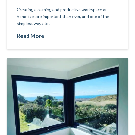
Creating a calming and productive workspace at
home is more important than ever, and one of the
simplest ways to …
Read More