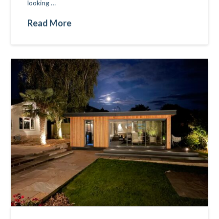
looking …
Read More