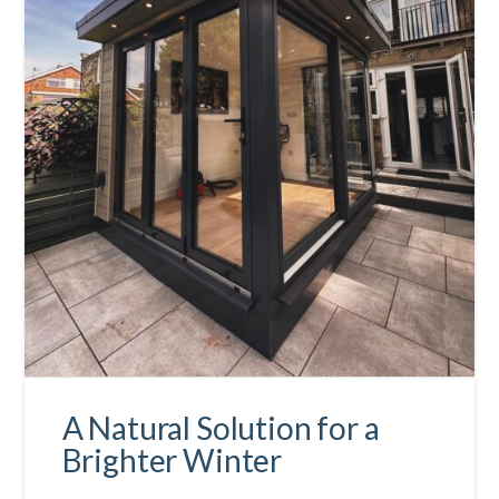
A Natural Solution for a
Brighter Winter