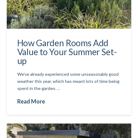
How Garden Rooms Add
Value to Your Summer Set-
up
We’ve already experienced some unseasonably good
weather this year, which has meant lots of time being
spent in the garden. …
Read More