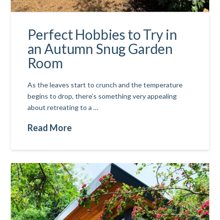
Perfect Hobbies to Try in
an Autumn Snug Garden
Room
As the leaves start to crunch and the temperature
begins to drop, there’s something very appealing
about retreating to a …
Read More