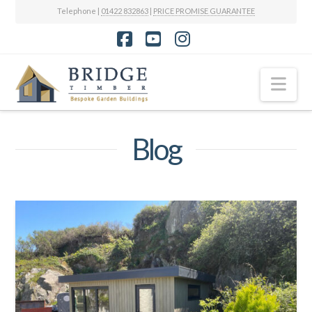
Telephone |
01422 832863
|
PRICE PROMISE GUARANTEE
Facebook
YouTube
Instagram
Nav
Blog