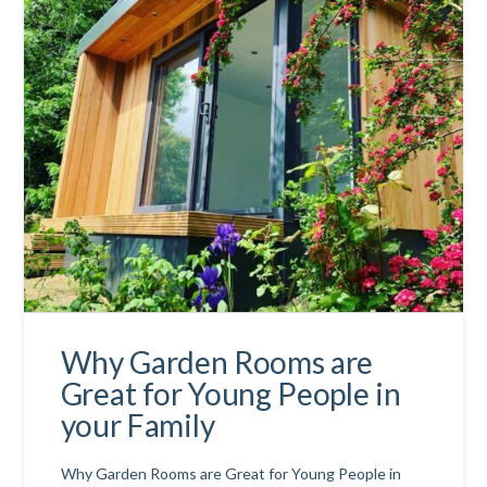
Why Garden Rooms are
Great for Young People in
your Family
Why Garden Rooms are Great for Young People in