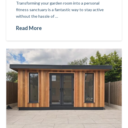
Transforming your garden room into a personal
fitness sanctuary is a fantastic way to stay active
without the hassle of …
Read More