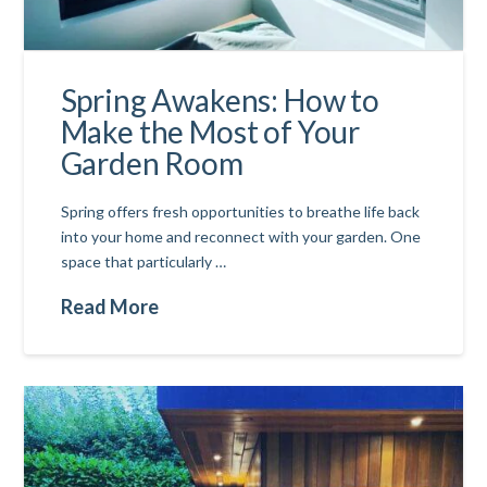
Spring Awakens: How to
Make the Most of Your
Garden Room
Spring offers fresh opportunities to breathe life back
into your home and reconnect with your garden. One
space that particularly …
Read More