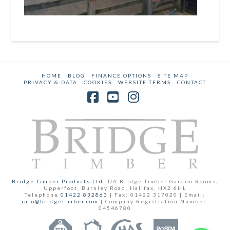
HOME
BLOG
FINANCE OPTIONS
SITE MAP
PRIVACY & DATA
COOKIES
WEBSITE TERMS
CONTACT
Facebook
YouTube
Instagram
Bridge Timber Products Ltd.
T/A Bridge Timber Garden Rooms,
Upperfoot, Burnley Road, Halifax, HX2 6HL
Telephone
01422 832863
| Fax: 01422 317020 | Email:
info@bridgetimber.com
| Company Registration Number:
04546780