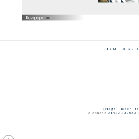
HOME
BLOG
Bridge Timber Pro
Telephone
01422 832863
|