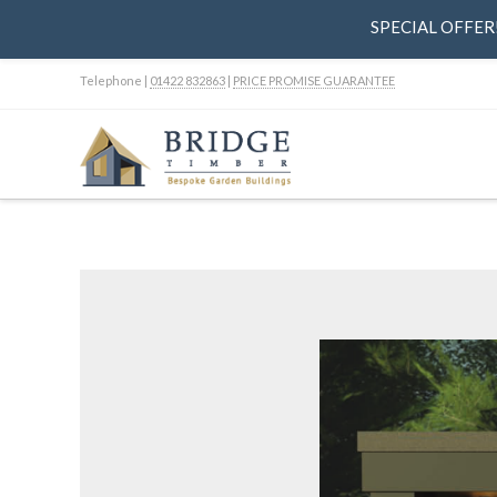
SPECIAL OFFER! 
Telephone |
01422 832863
|
PRICE PROMISE GUARANTEE