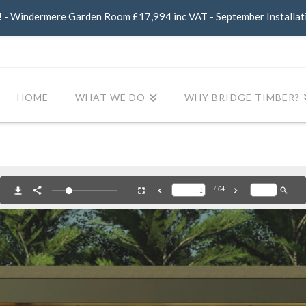
- Windermere Garden Room £17,994 inc VAT - September Installat
HOME
WHAT WE DO
WHY BRIDGE TIMBER?