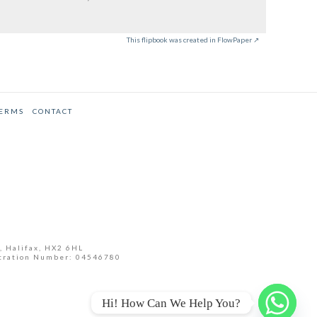
This flipbook was created in FlowPaper ↗
TERMS
CONTACT
, Halifax, HX2 6HL
tration Number: 04546780
Hi! How Can We Help You?