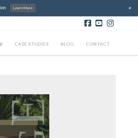
+
ion
Learn More
Facebook
YouTube
Instagr
CASE STUDIES
BLOG
CONTACT