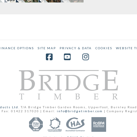
FINANCE OPTIONS
SITE MAP
PRIVACY & DATA
COOKIES
WEBSITE 
Facebook
YouTube
Instagram
ducts Ltd.
T/A Bridge Timber Garden Rooms, Upperfoot, Burnley Road
 Fax: 01422 317020 | Email:
info@bridgetimber.com
| Company Regis