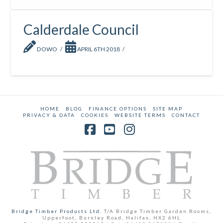
Calderdale Council
DOWO
APRIL 6TH 2018
HOME
BLOG
FINANCE OPTIONS
SITE MAP
PRIVACY & DATA
COOKIES
WEBSITE TERMS
CONTACT
Facebook
YouTube
Instagram
Bridge Timber Products Ltd.
T/A Bridge Timber Garden Rooms,
Upperfoot, Burnley Road, Halifax, HX2 6HL