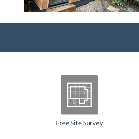
Free Site Survey