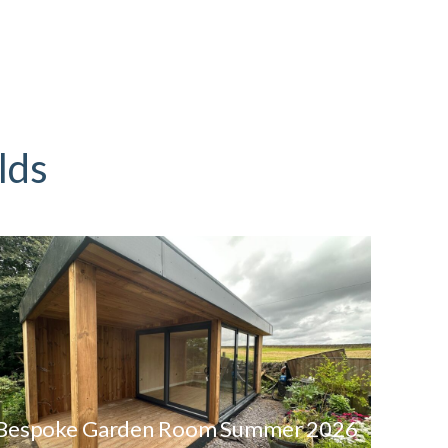
lds
Bespoke Garden Room Summer 2026