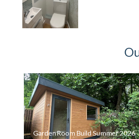
Ou
Garden Room Build Summer 2026