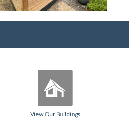
View Our Buildings