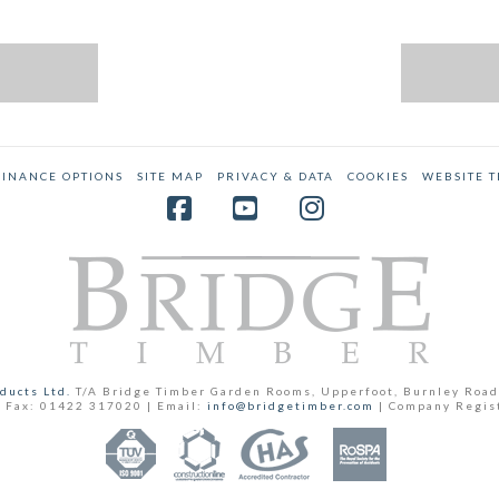
FINANCE OPTIONS
SITE MAP
PRIVACY & DATA
COOKIES
WEBSITE 
Facebook
YouTube
Instagram
ducts Ltd.
T/A Bridge Timber Garden Rooms, Upperfoot, Burnley Road
 Fax: 01422 317020 | Email:
info@bridgetimber.com
| Company Regis