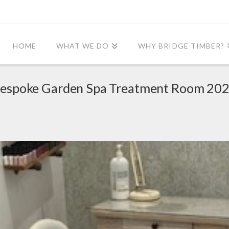
HOME
WHAT WE DO
WHY BRIDGE TIMBER?
espoke Garden Spa Treatment Room 20