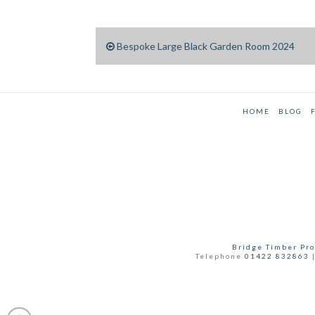
Bespoke Large Black Garden Room 2024
HOME
BLOG
Bridge Timber Pro
Telephone
01422 832863
|