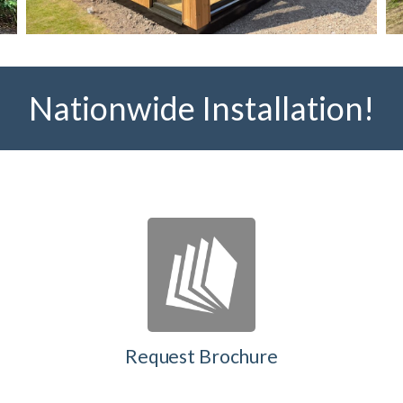
Nationwide Installation!
Request Brochure