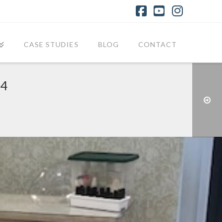
Facebook
YouTube
Instagr
CASE STUDIES
BLOG
CONTACT
24