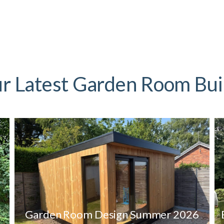
r Latest Garden Room Bui
Garden Room Design Summer 2026