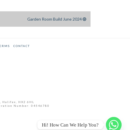
Garden Room Build June 2024
TERMS
CONTACT
, Halifax, HX2 6HL
tration Number: 04546780
Hi! How Can We Help You?