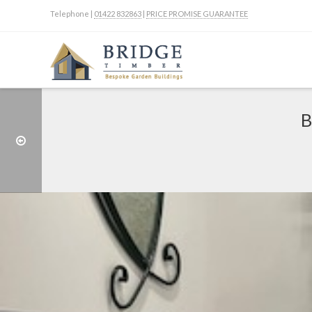
Telephone |
01422 832863
|
PRICE PROMISE GUARANTEE
B