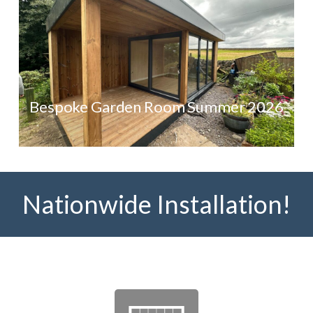
Bespoke Garden Room Summer 2026
Nationwide Installation!