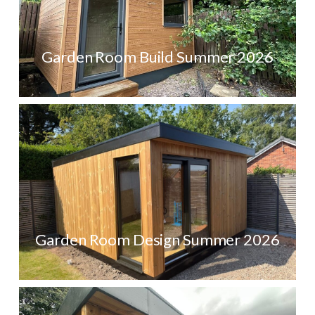
Garden Room Build Summer 2026
Garden Room Design Summer 2026