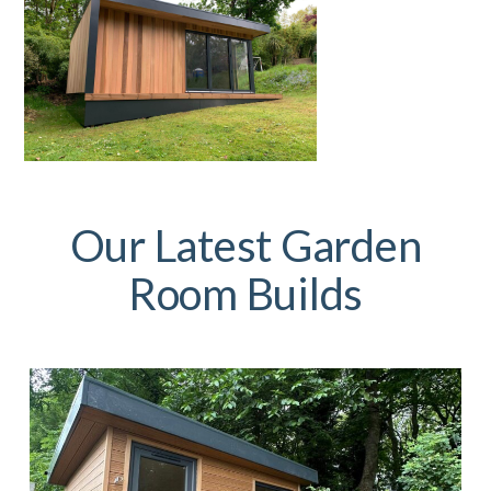
Our Latest Garden
Room Builds