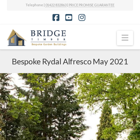
Telephone |
01422 832863
|
PRICE PROMISE GUARANTEE
Facebook
YouTube
Instagram
Nav
Bespoke Rydal Alfresco May 2021