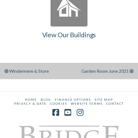
View Our Buildings
Windermere & Store
Garden Room June 2021
HOME
BLOG
FINANCE OPTIONS
SITE MAP
PRIVACY & DATA
COOKIES
WEBSITE TERMS
CONTACT
Facebook
YouTube
Instagram