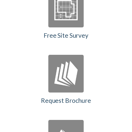
Free Site Survey
Request Brochure