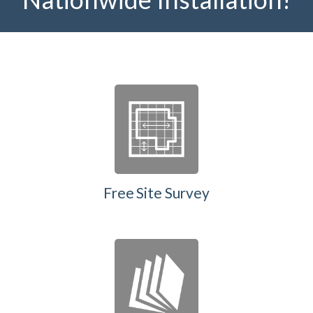
Free Site Survey