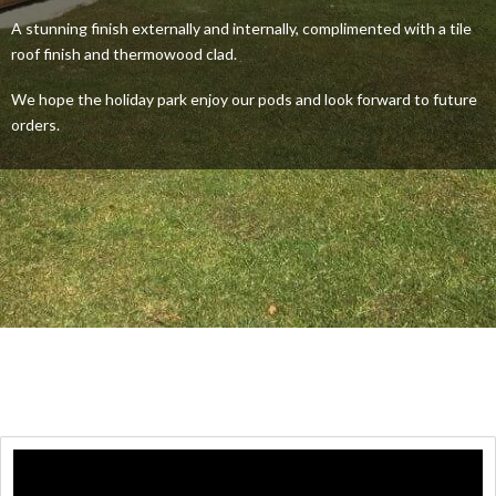
A stunning finish externally and internally, complimented with a tile
roof finish and thermowood clad.
We hope the holiday park enjoy our pods and look forward to future
orders.