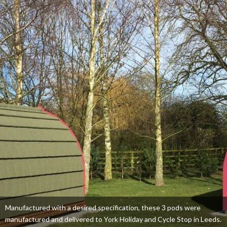
Manufactured with a desired specification, these 3 pods were
manufactured and delivered to York Holiday and Cycle Stop in Leeds.