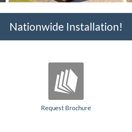
Nationwide Installation!
Request Brochure