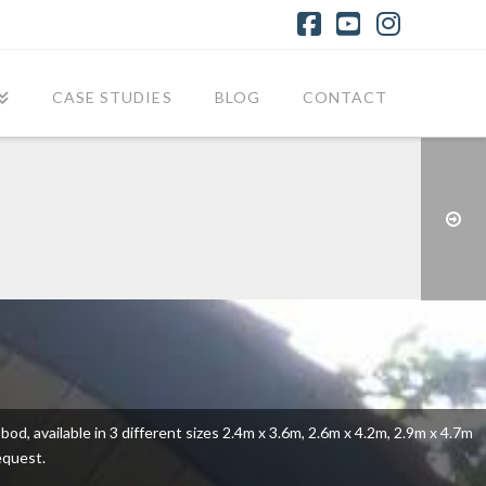
Facebook
YouTube
Instagr
CASE STUDIES
BLOG
CONTACT
od, available in 3 different sizes 2.4m x 3.6m, 2.6m x 4.2m, 2.9m x 4.7m
equest.