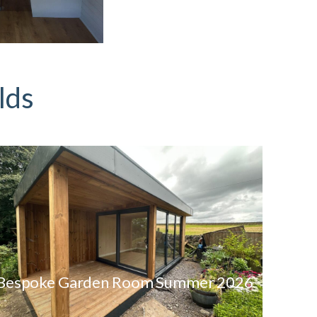
lds
Bespoke Garden Room Summer 2026