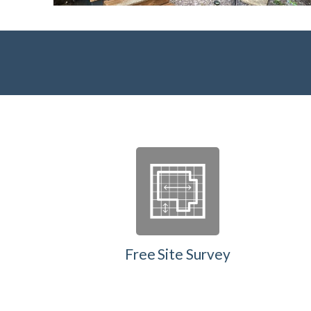
Free Site Survey