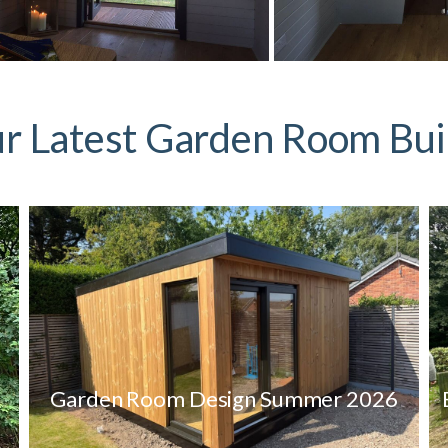
r Latest Garden Room Bui
Garden Room Design Summer 2026