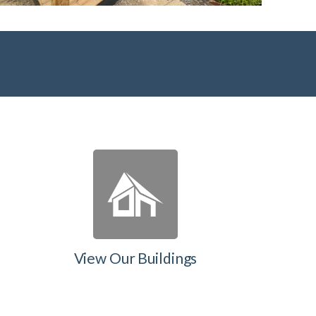
View Our Buildings