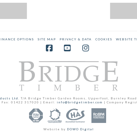
FINANCE OPTIONS
SITE MAP
PRIVACY & DATA
COOKIES
WEBSITE 
Facebook
YouTube
Instagram
ducts Ltd.
T/A Bridge Timber Garden Rooms, Upperfoot, Burnley Road
 Fax: 01422 317020 | Email:
info@bridgetimber.com
| Company Regis
Website by
DOWO Digital