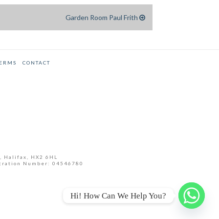
Garden Room Paul Frith
TERMS
CONTACT
, Halifax, HX2 6HL
tration Number: 04546780
Hi! How Can We Help You?