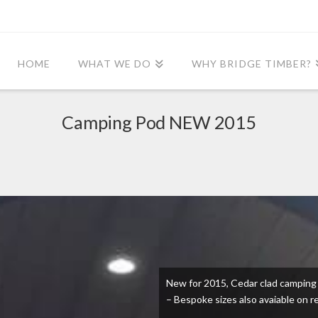
HOME
WHAT WE DO
WHY BRIDGE TIMBER?
Camping Pod NEW 2015
New for 2015, Cedar clad camping b
– Bespoke sizes also avaiable on r