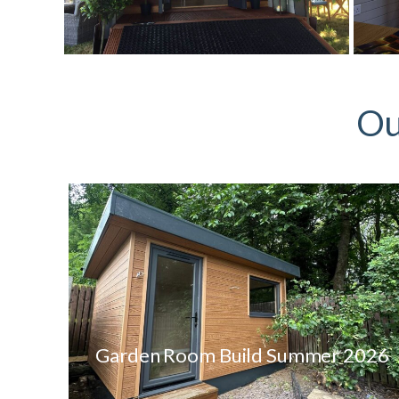
Ou
Garden Room Build Summer 2026