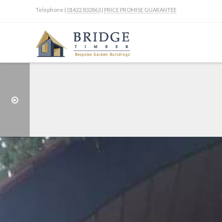
Telephone |
01422 832863
|
PRICE PROMISE GUARANTEE