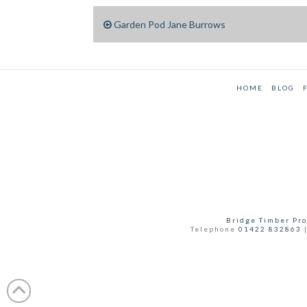
Garden Pod Jane Burrows
HOME
BLOG
Bridge Timber Pro
Telephone
01422 832863
|