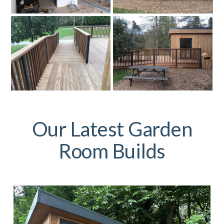
Our Latest Garden
Room Builds