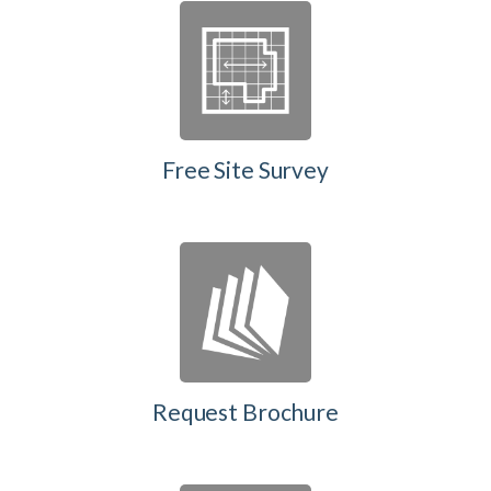
Free Site Survey
Request Brochure