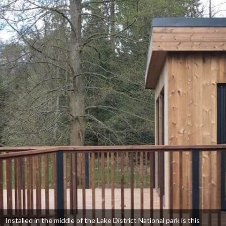
Installed in the middle of the Lake District National park is this