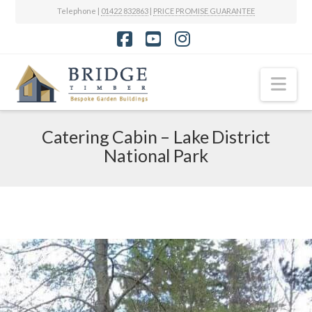
Telephone |
01422 832863
|
PRICE PROMISE GUARANTEE
Facebook
YouTube
Instagram
Nav
Catering Cabin – Lake District
National Park