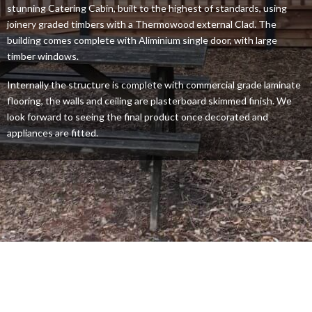
stunning Catering Cabin, built to the highest of standards, using
joinery graded timbers with a Thermowood external Clad. The
building comes complete with Aliminium single door, with large
timber windows.
Internally the structure is complete with commercial grade laminate
flooring, the walls and ceiling are plasterboard skimmed finish. We
look forward to seeing the final product once decorated and
appliances are fitted.