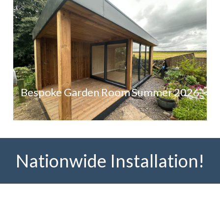
Bespoke Garden Room Summer 2026
Nationwide Installation!