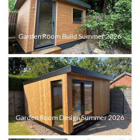
Garden Room Build Summer 2026
Garden Room Design Summer 2026