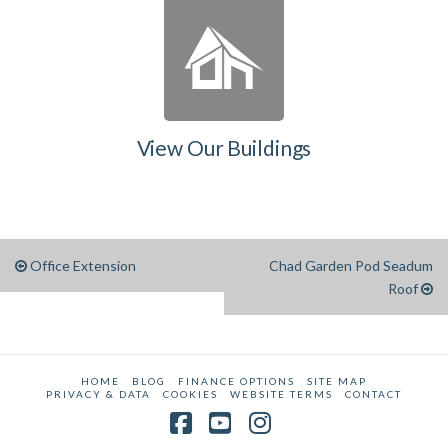
View Our Buildings
Office Extension
Chad Garden Pod Seadum
Roof
HOME
BLOG
FINANCE OPTIONS
SITE MAP
PRIVACY & DATA
COOKIES
WEBSITE TERMS
CONTACT
Facebook
YouTube
Instagram