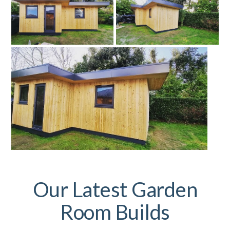
Our Latest Garden
Room Builds