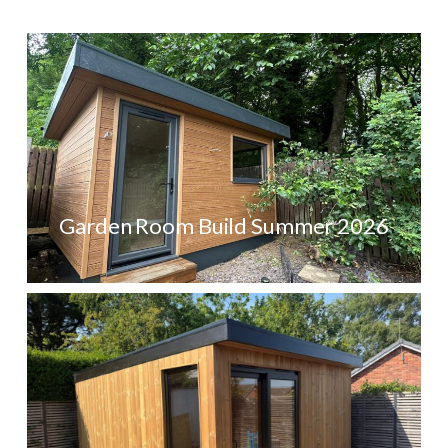
Garden Room Build Summer 2026