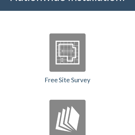
Free Site Survey