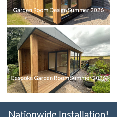
Garden Room Design Summer 2026
Bespoke Garden Room Summer 2026
Nationwide Installation!