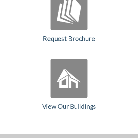
Request Brochure
View Our Buildings