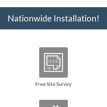
Nationwide Installation!
Free Site Survey