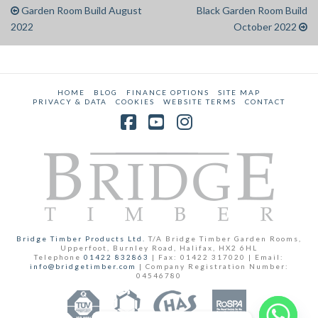
Garden Room Build August
Black Garden Room Build
2022
October 2022
HOME
BLOG
FINANCE OPTIONS
SITE MAP
PRIVACY & DATA
COOKIES
WEBSITE TERMS
CONTACT
Facebook
YouTube
Instagram
Bridge Timber Products Ltd.
T/A Bridge Timber Garden Rooms,
Upperfoot, Burnley Road, Halifax, HX2 6HL
Telephone
01422 832863
| Fax: 01422 317020 | Email:
info@bridgetimber.com
| Company Registration Number:
04546780