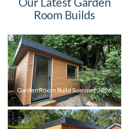
Our Latest Garden
Room Builds
Garden Room Build Summer 2026