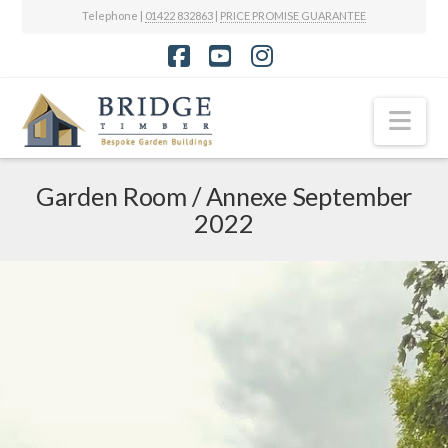
Telephone |
01422 832863
|
PRICE PROMISE GUARANTEE
Facebook
YouTube
Instagram
Nav
Garden Room / Annexe September
2022