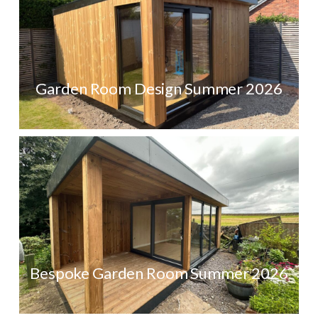
Garden Room Design Summer 2026
Bespoke Garden Room Summer 2026