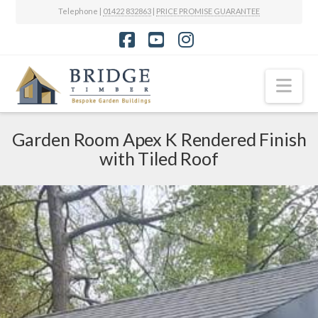
Telephone |
01422 832863
|
PRICE PROMISE GUARANTEE
Facebook
YouTube
Instagram
Nav
Garden Room Apex K Rendered Finish
with Tiled Roof