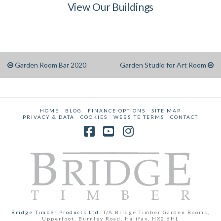
View Our Buildings
Garden Room Bar 2020
Garden Studio for Art Room
HOME
BLOG
FINANCE OPTIONS
SITE MAP
PRIVACY & DATA
COOKIES
WEBSITE TERMS
CONTACT
Facebook
YouTube
Instagram
Bridge Timber Products Ltd.
T/A Bridge Timber Garden Rooms,
Upperfoot, Burnley Road, Halifax, HX2 6HL