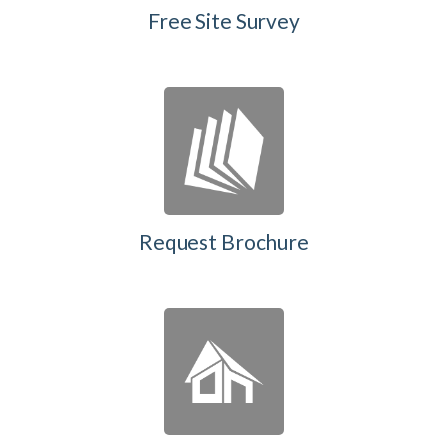
Free Site Survey
Request Brochure