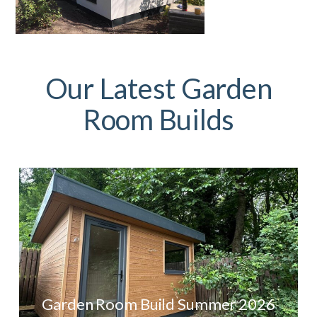
Our Latest Garden
Room Builds
Garden Room Build Summer 2026