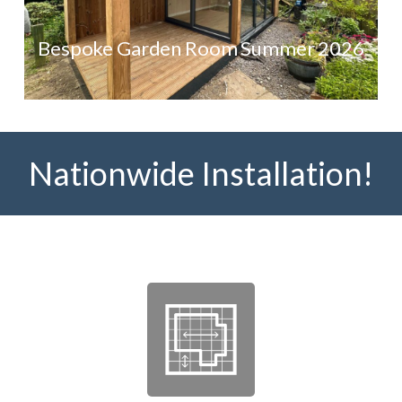
Bespoke Garden Room Summer 2026
Nationwide Installation!