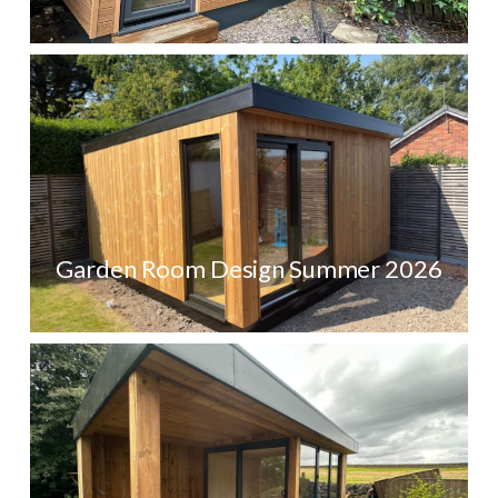
Garden Room Design Summer 2026