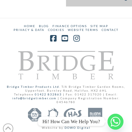
HOME
BLOG
FINANCE OPTIONS
SITE MAP
PRIVACY & DATA
COOKIES
WEBSITE TERMS
CONTACT
Facebook
YouTube
Instagram
Bridge Timber Products Ltd.
T/A Bridge Timber Garden Rooms,
Upperfoot, Burnley Road, Halifax, HX2 6HL
Telephone
01422 832863
| Fax: 01422 317020 | Email:
info@bridgetimber.com
| Company Registration Number:
04546780
Hi! How Can We Help You?
Website by
DOWO Digital