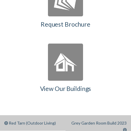
Request Brochure
View Our Buildings
Red Tarn (Outdoor Living)
Grey Garden Room Build 2023