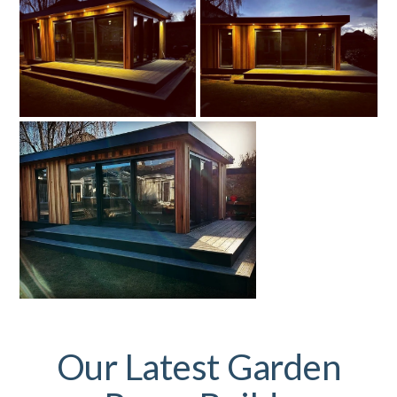
Our Latest Garden