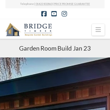
Telephone |
01422 832863
|
PRICE PROMISE GUARANTEE
Facebook
YouTube
Instagram
Nav
Garden Room Build Jan 23