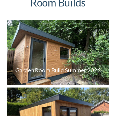
Room Builds
Garden Room Build Summer 2026