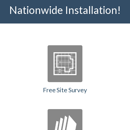
Nationwide Installation!
Free Site Survey