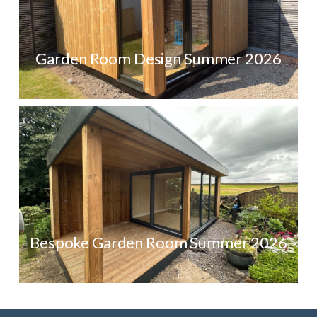
Garden Room Design Summer 2026
Bespoke Garden Room Summer 2026