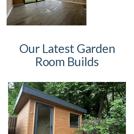
Our Latest Garden
Room Builds