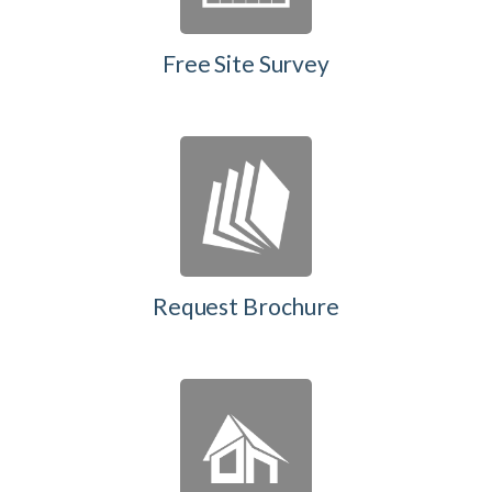
Free Site Survey
Request Brochure