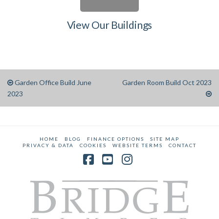
View Our Buildings
Garden Office Build June
Garden Room Build Oct 2023
2023
HOME
BLOG
FINANCE OPTIONS
SITE MAP
PRIVACY & DATA
COOKIES
WEBSITE TERMS
CONTACT
Facebook
YouTube
Instagram