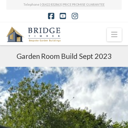
Telephone |
01422 832863
|
PRICE PROMISE GUARANTEE
Facebook
YouTube
Instagram
Nav
Garden Room Build Sept 2023