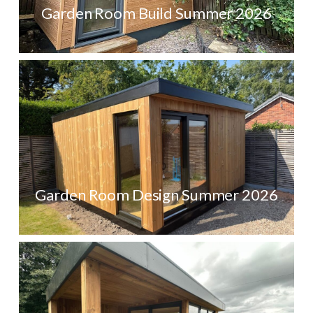
Garden Room Build Summer 2026
Garden Room Design Summer 2026