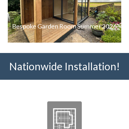
Bespoke Garden Room Summer 2026
Nationwide Installation!