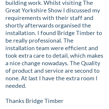
building work. Whilst visiting The
Great Yorkshire Show I discussed my
requirements with their staff and
shortly afterwards organised the
installation. I found Bridge Timber to
be really professional. The
installation team were efficient and
took extra care to detail, which makes
a nice change nowadays. The Quality
of product and service are second to
none. At last I have the extra room I
needed.
Thanks Bridge Timber