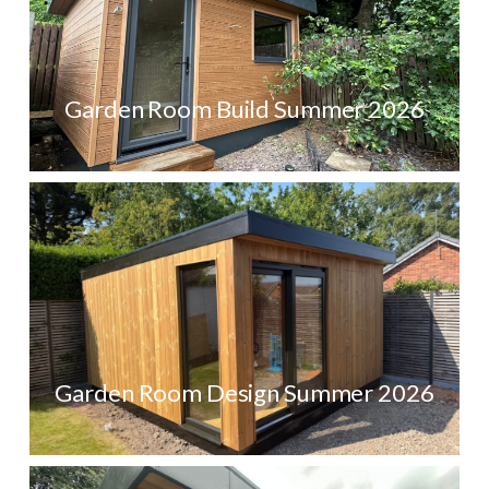
Garden Room Build Summer 2026
Garden Room Design Summer 2026