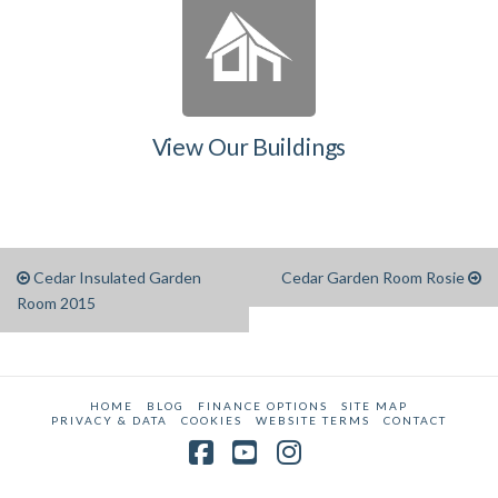
View Our Buildings
Cedar Insulated Garden
Cedar Garden Room Rosie
Room 2015
HOME
BLOG
FINANCE OPTIONS
SITE MAP
PRIVACY & DATA
COOKIES
WEBSITE TERMS
CONTACT
Facebook
YouTube
Instagram