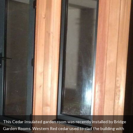
This Cedar Insulated garden room was recently installed by Bridge
Garden Rooms. Western Red cedar used to clad the building with