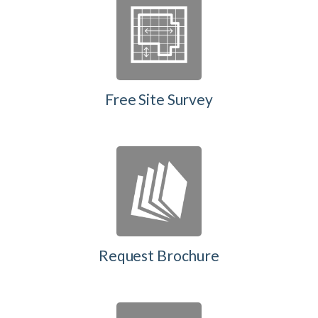
Free Site Survey
Request Brochure