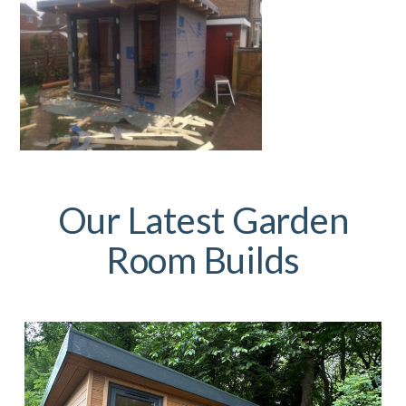
Our Latest Garden
Room Builds