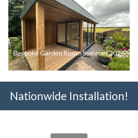
Bespoke Garden Room Summer 2026
Nationwide Installation!