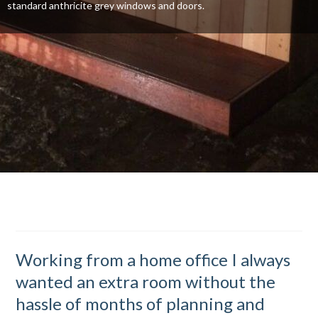
standard anthricite grey windows and doors.
Working from a home office I always
wanted an extra room without the
hassle of months of planning and