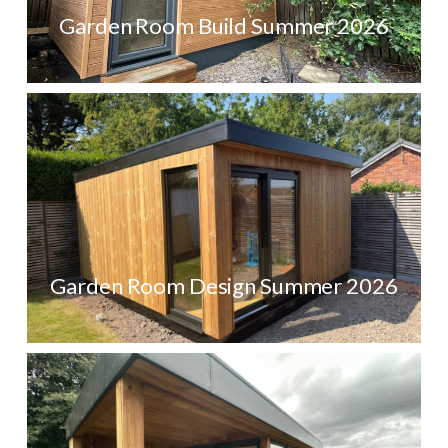
Garden Room Build Summer 2026
Garden Room Design Summer 2026