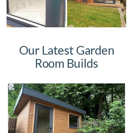
Our Latest Garden
Room Builds