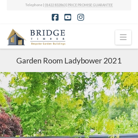
Telephone |
01422 832863
|
PRICE PROMISE GUARANTEE
Facebook
YouTube
Instagram
Nav
Garden Room Ladybower 2021