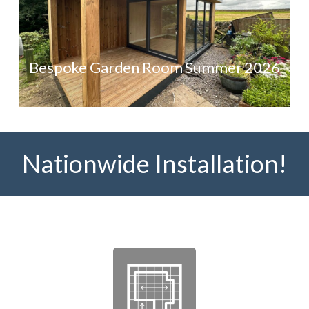
Bespoke Garden Room Summer 2026
Nationwide Installation!