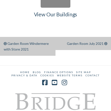
View Our Buildings
Garden Room Windermere
Garden Room July 2021
with Store 2021
HOME
BLOG
FINANCE OPTIONS
SITE MAP
PRIVACY & DATA
COOKIES
WEBSITE TERMS
CONTACT
Facebook
YouTube
Instagram