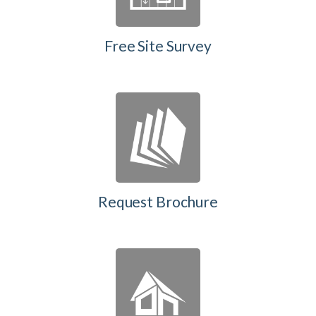
Free Site Survey
Request Brochure