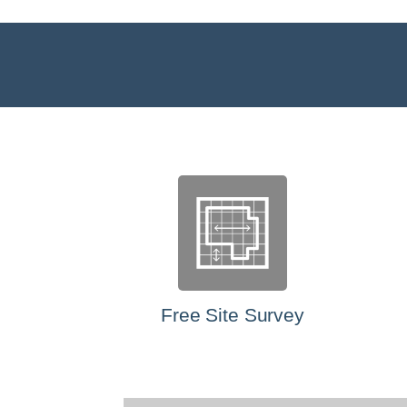
Free Site Survey