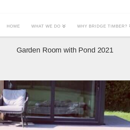
HOME
WHAT WE DO
WHY BRIDGE TIMBER?
Garden Room with Pond 2021