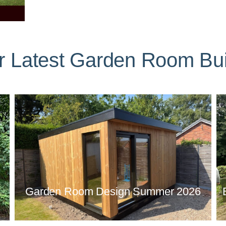
r Latest Garden Room Bui
Garden Room Design Summer 2026