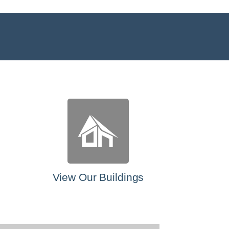
View Our Buildings