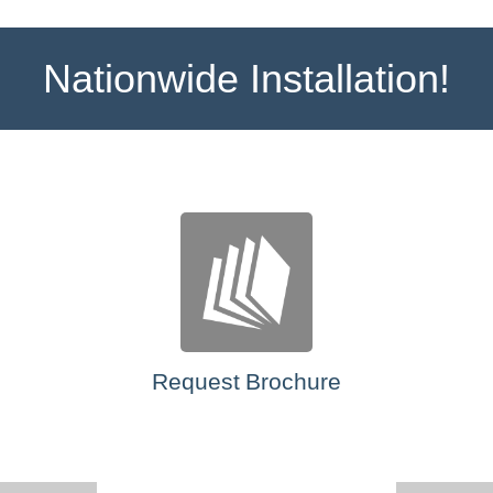
Nationwide Installation!
Request Brochure