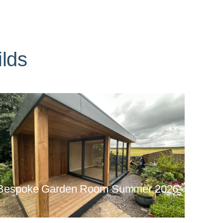
lds
Bespoke Garden Room Summer 2026