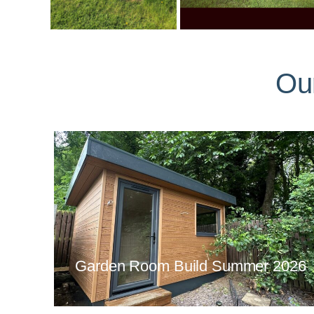
Ou
Garden Room Build Summer 2026