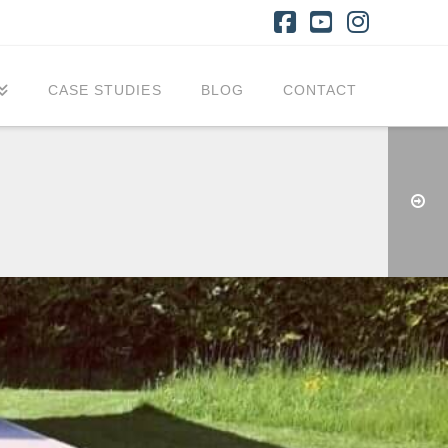
Facebook
YouTube
Instagr
CASE STUDIES
BLOG
CONTACT