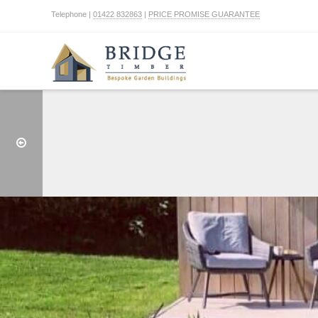
Telephone |
01422 832863
|
PRICE PROMISE GUARANTEE