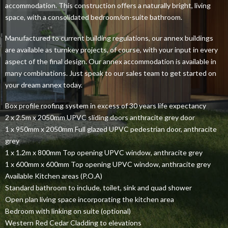
accommodation. This construction offers a naturally bright, living
space, with a consolidated bedroom/on-suite bathroom.
Manufactured to current building regulations, our annex buildings
are available as turnkey projects, of course, with your input in every
aspect of the final design. Our annex accommodation is available in
many combinations. Just speak to our sales team to get started on
your dream annex today.
Box profile roofing system in excess of 30 years life expectancy
2 x 2.5m x 2050mm UPVC sliding doors anthracite grey door
1 x 950mm x 2050mm Full glazed UPVC pedestrian door, anthracite
grey
1 x 1.2m x 800mm Top opening UPVC window, anthracite grey
1 x 600mm x 600mm Top opening UPVC window, anthracite grey
Available Kitchen areas (P.O.A)
Standard bathroom to include, toilet, sink and quad shower
Open plan living space incorporating the kitchen area
Bedroom with linking on suite (optional)
Western Red Cedar Cladding to elevations