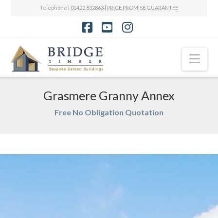
Telephone |
01422 832863
|
PRICE PROMISE GUARANTEE
Facebook
YouTube
Instagram
Nav
Grasmere Granny Annex
Free No Obligation Quotation