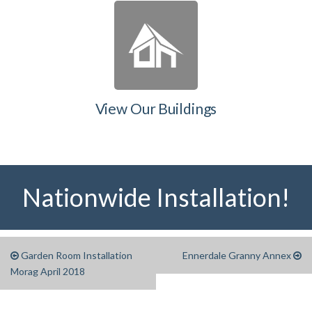
View Our Buildings
Nationwide Installation!
Garden Room Installation
Ennerdale Granny Annex
Morag April 2018