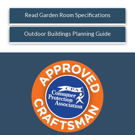
Read Garden Room Specifications
Outdoor Buildings Planning Guide