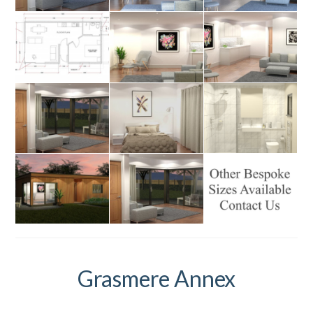
Grasmere Annex