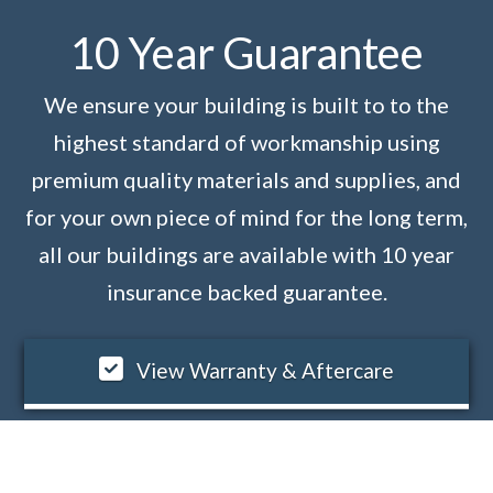
10 Year Guarantee
We ensure your building is built to to the
highest standard of workmanship using
premium quality materials and supplies, and
for your own piece of mind for the long term,
all our buildings are available with 10 year
insurance backed guarantee.
View Warranty & Aftercare