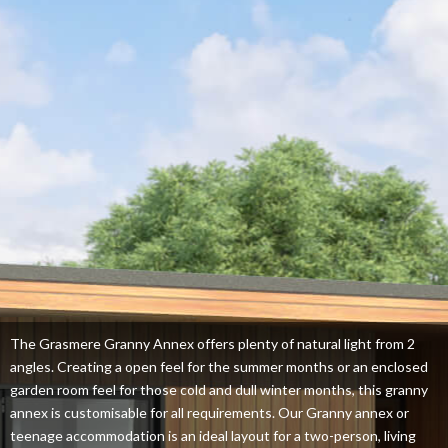
The Grasmere Granny Annex offers plenty of natural light from 2
angles. Creating a open feel for the summer months or an enclosed
garden room feel for those cold and dull winter months, this granny
annex is customisable for all requirements. Our Granny annex or
teenage accommodation is an ideal layout for a two-person, living