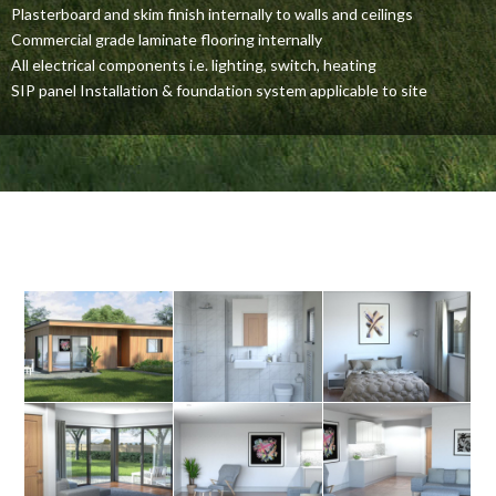
Plasterboard and skim finish internally to walls and ceilings
Commercial grade laminate flooring internally
All electrical components i.e. lighting, switch, heating
SIP panel Installation & foundation system applicable to site