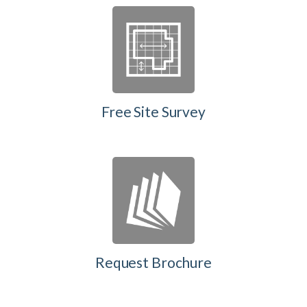
Free Site Survey
Request Brochure