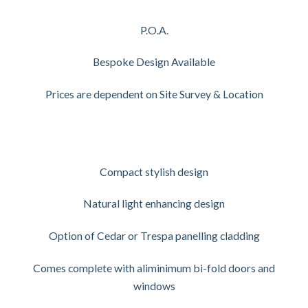
P.O.A.
Bespoke Design Available
Prices are dependent on Site Survey & Location
Compact stylish design
Natural light enhancing design
Option of Cedar or Trespa panelling cladding
Comes complete with aliminimum bi-fold doors and
windows