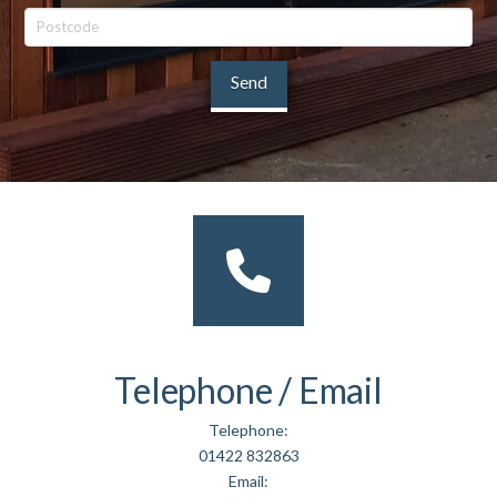
Telephone / Email
Telephone:
01422 832863
Email: