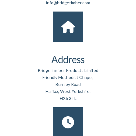
info@bridgetimber.com
Address
Bridge Timber Products Limited
Friendly Methodist Chapel,
Burnley Road
Halifax, West Yorkshire.
HX6 2TL