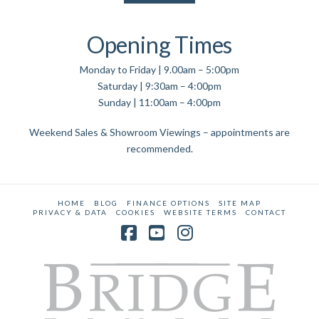
Opening Times
Monday to Friday | 9.00am – 5:00pm
Saturday | 9:30am – 4:00pm
Sunday | 11:00am – 4:00pm
Weekend Sales & Showroom Viewings – appointments are
recommended.
HOME
BLOG
FINANCE OPTIONS
SITE MAP
PRIVACY & DATA
COOKIES
WEBSITE TERMS
CONTACT
Facebook
YouTube
Instagram