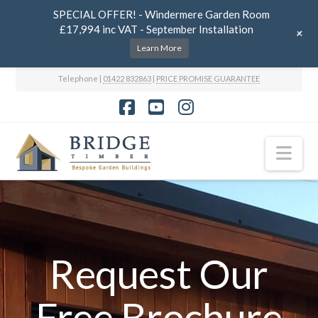
SPECIAL OFFER! - Windermere Garden Room
£17,994 inc VAT - September Installation
+
Learn More
Telephone |
01422 832863
|
PRICE PROMISE GUARANTEE
Facebook
YouTube
Instagram
Nav
Request Our
Free Brochure