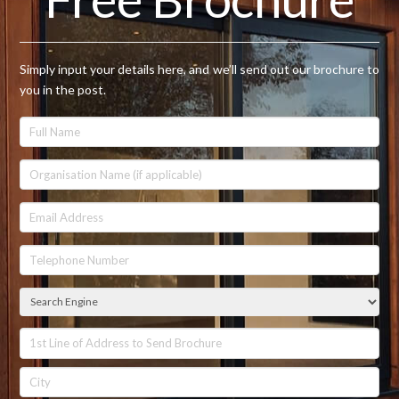
Simply input your details here, and we’ll send out our brochure to
you in the post.