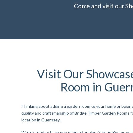
Come and visit our S
Visit Our Showcas
Room in Guer
Thinking about adding a garden room to your home or busi
quality and craftsmanship of Bridge Timber Garden Rooms f
location in Guernsey.
We’re proud to have one of our stunning Garden Rooms on d