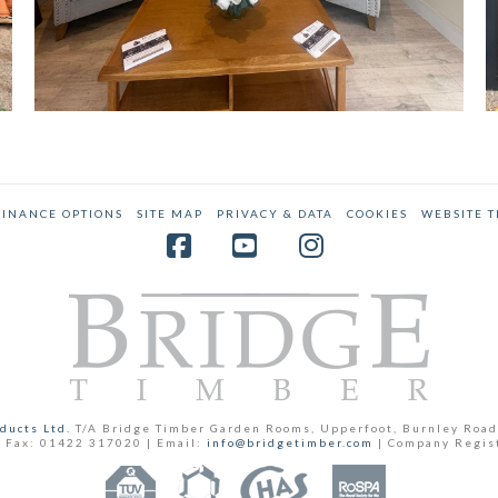
FINANCE OPTIONS
SITE MAP
PRIVACY & DATA
COOKIES
WEBSITE 
Facebook
YouTube
Instagram
ducts Ltd.
T/A Bridge Timber Garden Rooms, Upperfoot, Burnley Road
 Fax: 01422 317020 | Email:
info@bridgetimber.com
| Company Regis