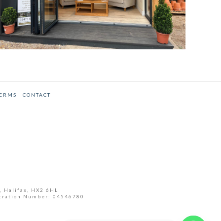
TERMS
CONTACT
, Halifax, HX2 6HL
tration Number: 04546780