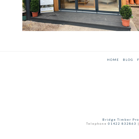
HOME
BLOG
Bridge Timber Pro
Telephone
01422 832863
|