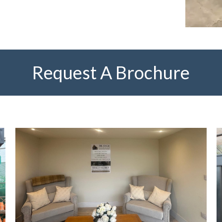
Request A Brochure