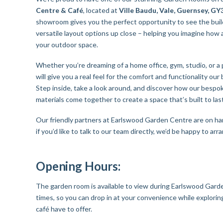
Centre & Café
, located at
Ville Baudu, Vale, Guernsey, G
showroom gives you the perfect opportunity to see the build
versatile layout options up close – helping you imagine how
your outdoor space.
Whether you’re dreaming of a home office, gym, studio, or a
will give you a real feel for the comfort and functionality our 
Step inside, take a look around, and discover how our besp
materials come together to create a space that’s built to last
Our friendly partners at Earlswood Garden Centre are on ha
if you’d like to talk to our team directly, we’d be happy to ar
Opening Hours:
The garden room is available to view during Earlswood Gard
times, so you can drop in at your convenience while explorin
café have to offer.