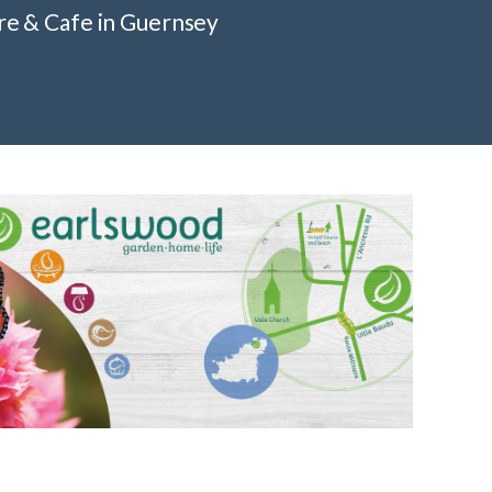
re & Cafe in Guernsey