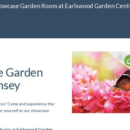
howcase Garden Room at Earlswood Garden Cent
e Garden
nsey
ness? Come and experience the
or yourself at our showcase
isplay at
Earlswood Garden