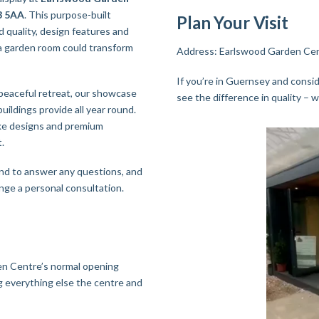
Y3 5AA
. This purpose-built
Plan Your Visit
 quality, design features and
 a garden room could transform
Address: Earlswood Garden Cent
If you’re in Guernsey and consid
 peaceful retreat, our showcase
see the difference in quality – w
buildings provide all year round.
oke designs and premium
.
nd to answer any questions, and
range a personal consultation.
en Centre’s normal opening
g everything else the centre and