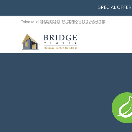
SPECIAL OFFER! 
Telephone |
01422 832863
|
PRICE PROMISE GUARANTEE