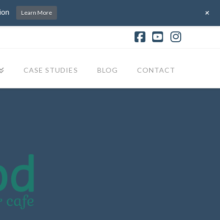
+
ion
Learn More
Facebook
YouTube
Instagr
CASE STUDIES
BLOG
CONTACT