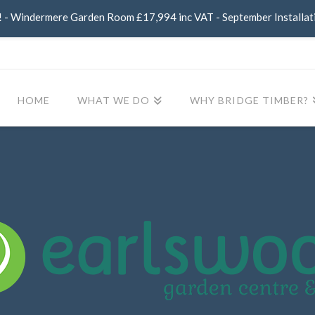
- Windermere Garden Room £17,994 inc VAT - September Installat
HOME
WHAT WE DO
WHY BRIDGE TIMBER?