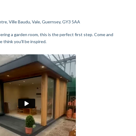
re, Ville Baudu, Vale, Guernsey, GY3 5AA
ering a garden room, this is the perfect first step. Come and
e think you’ll be inspired.