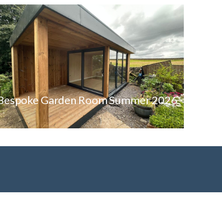
Bespoke Garden Room Summer 2026