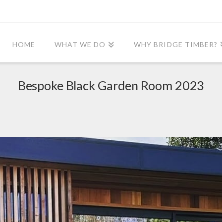
HOME
WHAT WE DO
WHY BRIDGE TIMBER?
Bespoke Black Garden Room 2023