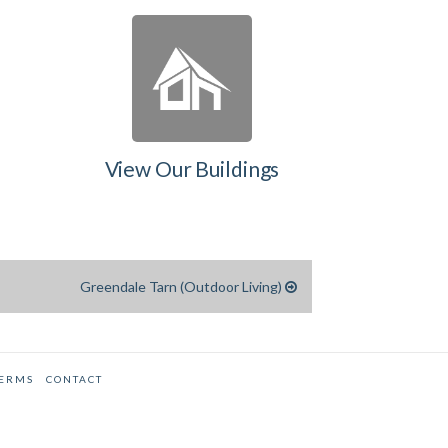
View Our Buildings
Greendale Tarn (Outdoor Living)
TERMS
CONTACT