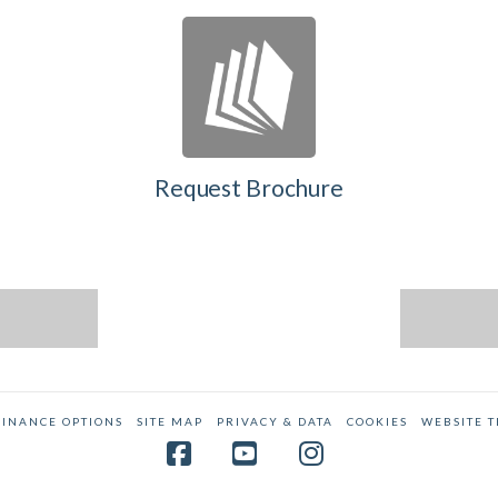
Request Brochure
FINANCE OPTIONS
SITE MAP
PRIVACY & DATA
COOKIES
WEBSITE 
Facebook
YouTube
Instagram