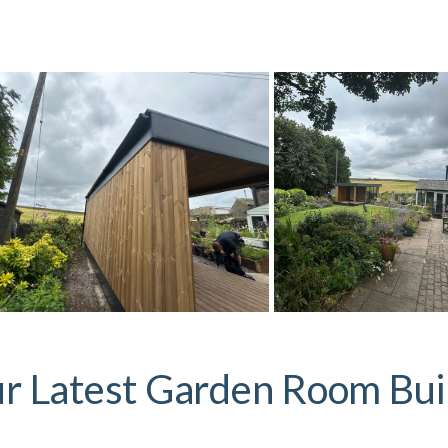
r Latest Garden Room Bui