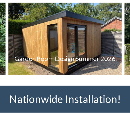
Garden Room Design Summer 2026
Nationwide Installation!