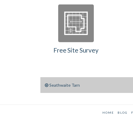
Free Site Survey
Seathwaite Tarn
HOME
BLOG