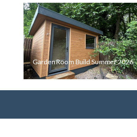
Garden Room Build Summer 2026