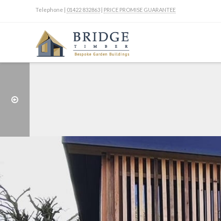
Telephone |
01422 832863
|
PRICE PROMISE GUARANTEE