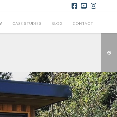
Facebook
YouTube
Instagr
CASE STUDIES
BLOG
CONTACT