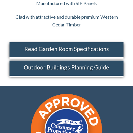
Manufactured with SIP Panels
Clad with attractive and durable premium Western
Cedar Timber
Read Garden Room Specifications
Outdoor Buildings Planning Guide