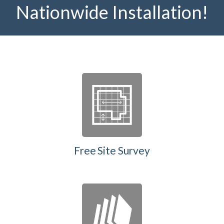
Nationwide Installation!
Free Site Survey