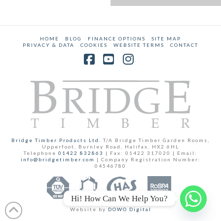
HOME
BLOG
FINANCE OPTIONS
SITE MAP
PRIVACY & DATA
COOKIES
WEBSITE TERMS
CONTACT
Facebook
YouTube
Instagram
Bridge Timber Products Ltd.
T/A Bridge Timber Garden Rooms,
Upperfoot, Burnley Road, Halifax, HX2 6HL
Telephone
01422 832863
| Fax: 01422 317020 | Email:
info@bridgetimber.com
| Company Registration Number:
04546780
Hi! How Can We Help You?
Website by
DOWO Digital