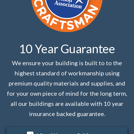
10 Year Guarantee
We ensure your building is built to to the
highest standard of workmanship using
premium quality materials and supplies, and
for your own piece of mind for the long term,
all our buildings are available with 10 year
insurance backed guarantee.