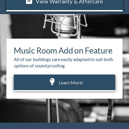
View Warranty & Aftercare
Music Room Add on Feature
All of our buildings sare easily adapted to suit both
options of sound proofing
Learn More!