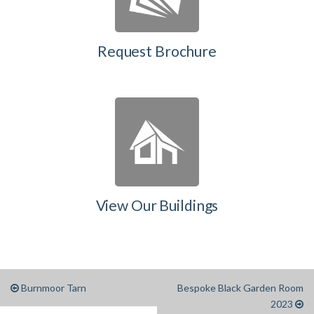
Request Brochure
View Our Buildings
Burnmoor Tarn
Bespoke Black Garden Room
2023