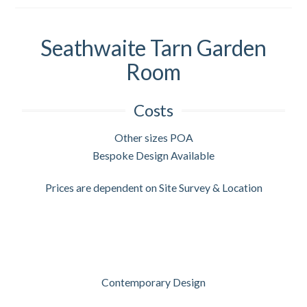
Seathwaite Tarn Garden
Room
Costs
Other sizes POA
Bespoke Design Available
Prices are dependent on Site Survey & Location
Contemporary Design