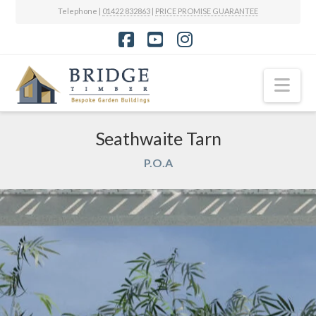
Telephone |
01422 832863
|
PRICE PROMISE GUARANTEE
Facebook
YouTube
Instagram
Nav
Seathwaite Tarn
P.O.A