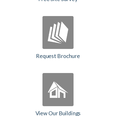
Request Brochure
View Our Buildings