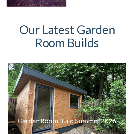
Our Latest Garden
Room Builds
Garden Room Build Summer 2026