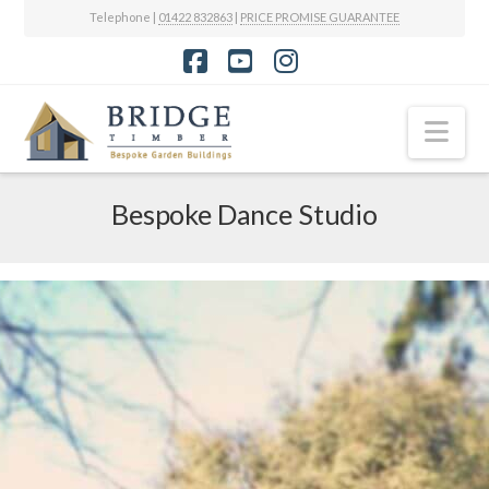
Telephone |
01422 832863
|
PRICE PROMISE GUARANTEE
Facebook
YouTube
Instagram
Nav
Bespoke Dance Studio