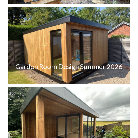
Garden Room Design Summer 2026