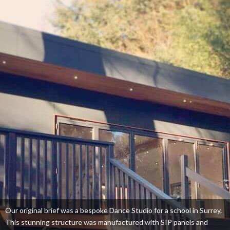
Our original brief was a bespoke Dance Studio for a school in Surrey.
This stunning structure was manufactured with SIP panels and