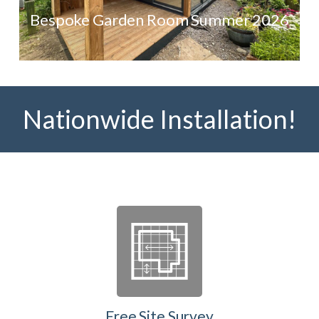
Bespoke Garden Room Summer 2026
Nationwide Installation!
Free Site Survey