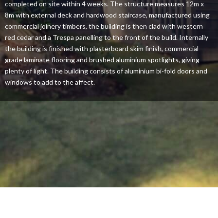
completed on site within 4 weeks. The structure measures 12m x
8m with external deck and hardwood staircase, manufactured using
commercial joinery timbers, the building is then clad with western
red cedar and a Trespa panelling to the front of the build. Internally
the building is finished with plasterboard skim finish, commercial
grade laminate flooring and brushed aluminium spotlights, giving
plenty of light. The building consists of aluminium bi-fold doors and
windows to add to the affect.