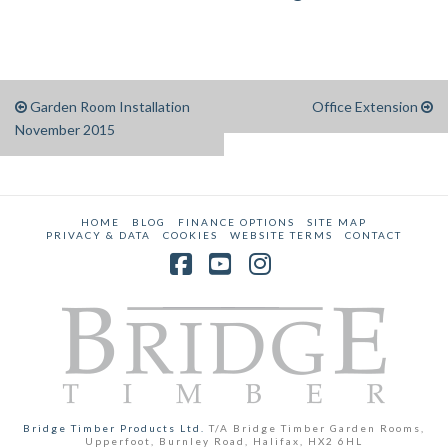
Garden Room Installation
Office Extension
November 2015
HOME
BLOG
FINANCE OPTIONS
SITE MAP
PRIVACY & DATA
COOKIES
WEBSITE TERMS
CONTACT
Facebook
YouTube
Instagram
Bridge Timber Products Ltd.
T/A Bridge Timber Garden Rooms,
Upperfoot, Burnley Road, Halifax, HX2 6HL