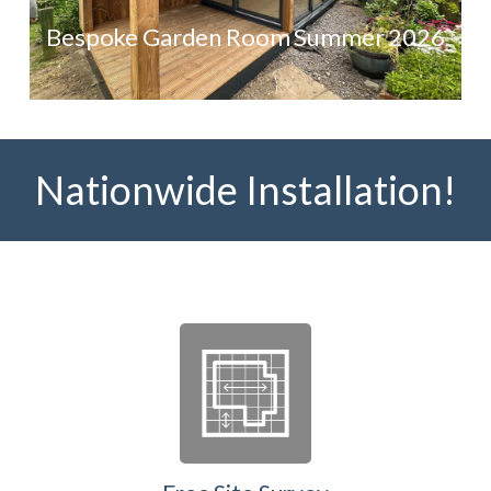
Bespoke Garden Room Summer 2026
Nationwide Installation!