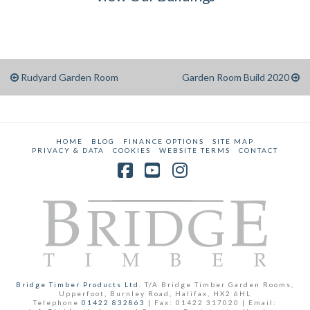
Rudyard Garden Room
Garden Room Build 2020
HOME
BLOG
FINANCE OPTIONS
SITE MAP
PRIVACY & DATA
COOKIES
WEBSITE TERMS
CONTACT
Facebook
YouTube
Instagram
Bridge Timber Products Ltd.
T/A Bridge Timber Garden Rooms,
Upperfoot, Burnley Road, Halifax, HX2 6HL
Telephone
01422 832863
| Fax: 01422 317020 | Email: