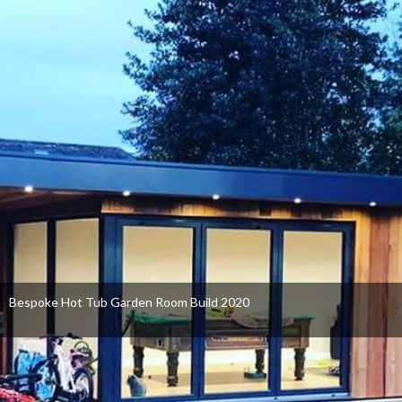
Bespoke Hot Tub Garden Room Build 2020