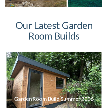
Our Latest Garden
Room Builds
Garden Room Build Summer 2026