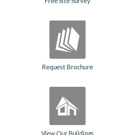
Free Site Survey
Request Brochure
View Our Buildings