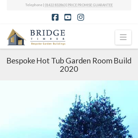
Telephone |
01422 832863
|
PRICE PROMISE GUARANTEE
Facebook
YouTube
Instagram
Nav
Bespoke Hot Tub Garden Room Build
2020