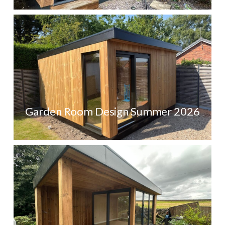
Garden Room Design Summer 2026