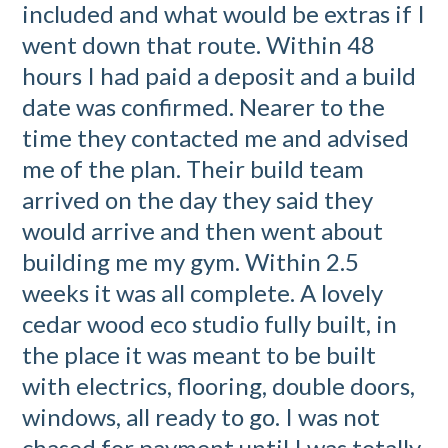
included and what would be extras if I
went down that route. Within 48
hours I had paid a deposit and a build
date was confirmed. Nearer to the
time they contacted me and advised
me of the plan. Their build team
arrived on the day they said they
would arrive and then went about
building me my gym. Within 2.5
weeks it was all complete. A lovely
cedar wood eco studio fully built, in
the place it was meant to be built
with electrics, flooring, double doors,
windows, all ready to go. I was not
chased for payment until I was totally