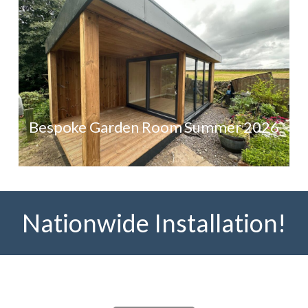
Bespoke Garden Room Summer 2026
Nationwide Installation!