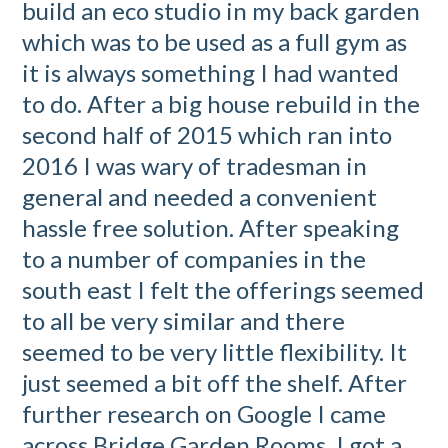
build an eco studio in my back garden
which was to be used as a full gym as
it is always something I had wanted
to do. After a big house rebuild in the
second half of 2015 which ran into
2016 I was wary of tradesman in
general and needed a convenient
hassle free solution. After speaking
to a number of companies in the
south east I felt the offerings seemed
to all be very similar and there
seemed to be very little flexibility. It
just seemed a bit off the shelf. After
further research on Google I came
across Bridge Garden Rooms. I got a