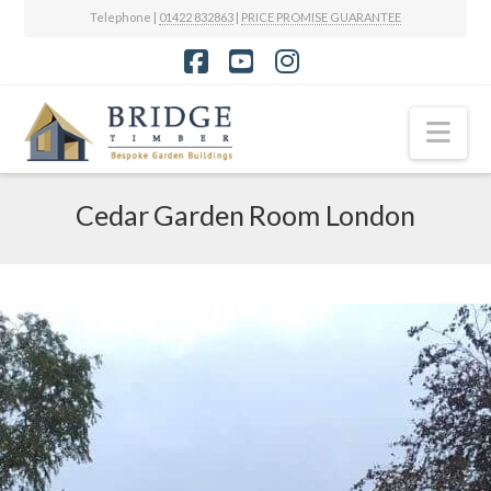
Telephone |
01422 832863
|
PRICE PROMISE GUARANTEE
Facebook
YouTube
Instagram
Nav
Cedar Garden Room London