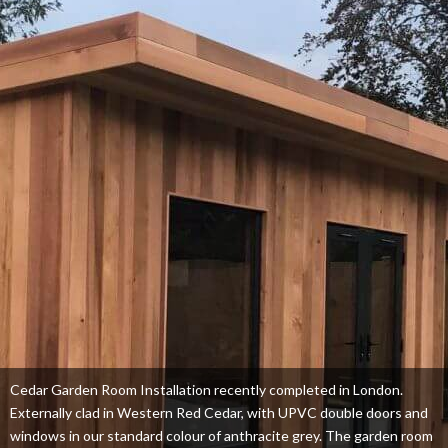
Cedar Garden Room Installation recently completed in London.
Externally clad in Western Red Cedar, with UPVC double doors and
windows in our standard colour of anthracite grey. The garden room