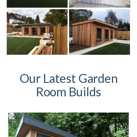
Our Latest Garden
Room Builds