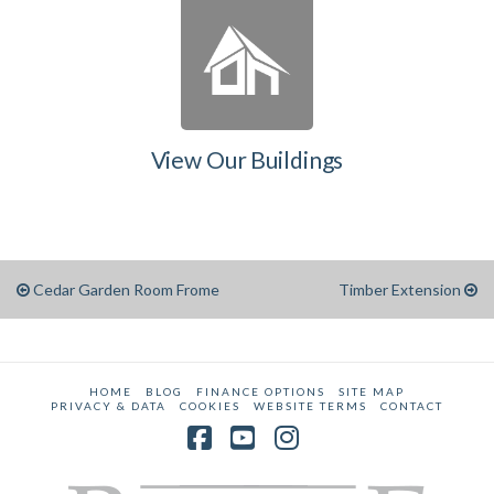
View Our Buildings
Cedar Garden Room Frome
Timber Extension
HOME
BLOG
FINANCE OPTIONS
SITE MAP
PRIVACY & DATA
COOKIES
WEBSITE TERMS
CONTACT
Facebook
YouTube
Instagram