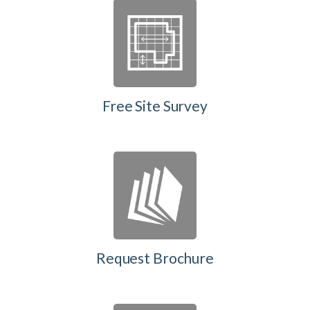
Free Site Survey
Request Brochure