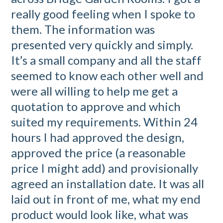
really good feeling when I spoke to
them. The information was
presented very quickly and simply.
It’s a small company and all the staff
seemed to know each other well and
were all willing to help me get a
quotation to approve and which
suited my requirements. Within 24
hours I had approved the design,
approved the price (a reasonable
price I might add) and provisionally
agreed an installation date. It was all
laid out in front of me, what my end
product would look like, what was