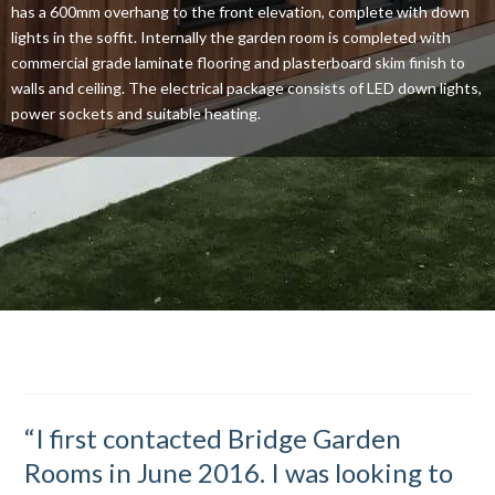
has a 600mm overhang to the front elevation, complete with down
lights in the soffit. Internally the garden room is completed with
commercial grade laminate flooring and plasterboard skim finish to
walls and ceiling. The electrical package consists of LED down lights,
power sockets and suitable heating.
“I first contacted Bridge Garden
Rooms in June 2016. I was looking to