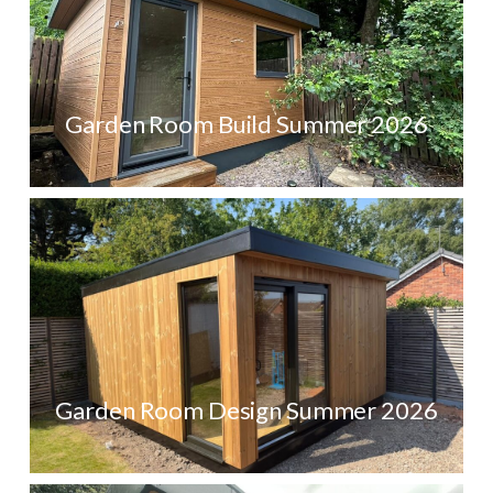
Garden Room Build Summer 2026
Garden Room Design Summer 2026