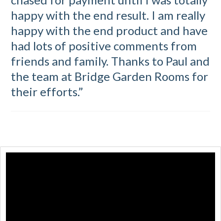
happy with the end result. I am really
happy with the end product and have
had lots of positive comments from
friends and family. Thanks to Paul and
the team at Bridge Garden Rooms for
their efforts.”