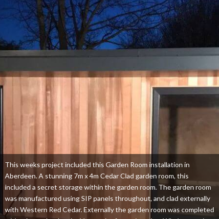
This weeks project included this Garden Room installation in
Aberdeen. A stunning 7m x 4m Cedar Clad garden room, this
included a secret storage within the garden room. The garden room
was manufactured using SIP panels throughout, and clad externally
with Western Red Cedar. Externally the garden room was completed