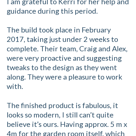
I am grateful to Kerri for her help and
guidance during this period.
The build took place in February
2017, taking just under 2 weeks to
complete. Their team, Craig and Alex,
were very proactive and suggesting
tweaks to the design as they went
along. They were a pleasure to work
with.
The finished product is fabulous, it
looks so modern, I still can’t quite
believe it’s ours. Having approx. 5 m x
4m for the garden room itself, which