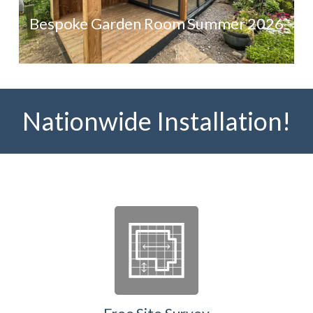
Bespoke Garden Room Summer 2026
Nationwide Installation!