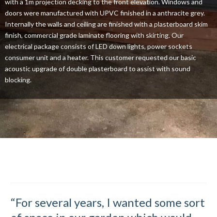
with a 1m projection decking to the front elevation. Windows and
doors were manufactured with UPVC finished in a anthracite grey.
Internally the walls and ceiling are finished with a plasterboard skim
finish, commercial grade laminate flooring with skirting. Our
electrical package consists of LED down lights, power sockets
consumer unit and a heater. This customer requested our basic
acoustic upgrade of double plasterboard to assist with sound
blocking.
“For several years, I wanted some sort