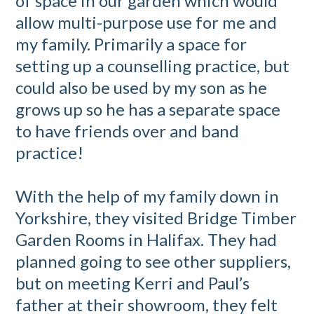
of space in our garden which would
allow multi-purpose use for me and
my family. Primarily a space for
setting up a counselling practice, but
could also be used by my son as he
grows up so he has a separate space
to have friends over and band
practice!
With the help of my family down in
Yorkshire, they visited Bridge Timber
Garden Rooms in Halifax. They had
planned going to see other suppliers,
but on meeting Kerri and Paul’s
father at their showroom, they felt