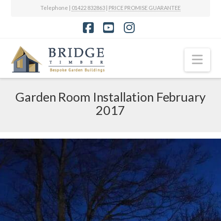
Telephone |
01422 832863
|
PRICE PROMISE GUARANTEE
Facebook
YouTube
Instagram
Nav
Garden Room Installation February
2017