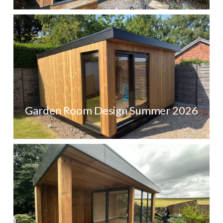
Garden Room Design Summer 2026