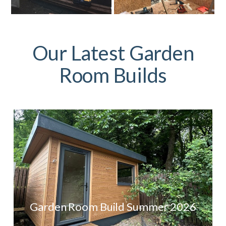
Our Latest Garden
Room Builds
Garden Room Build Summer 2026