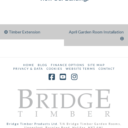
Timber Extension
April Garden Room Installation
HOME
BLOG
FINANCE OPTIONS
SITE MAP
PRIVACY & DATA
COOKIES
WEBSITE TERMS
CONTACT
Facebook
YouTube
Instagram
Bridge Timber Products Ltd.
T/A Bridge Timber Garden Rooms,
Upperfoot, Burnley Road, Halifax, HX2 6HL