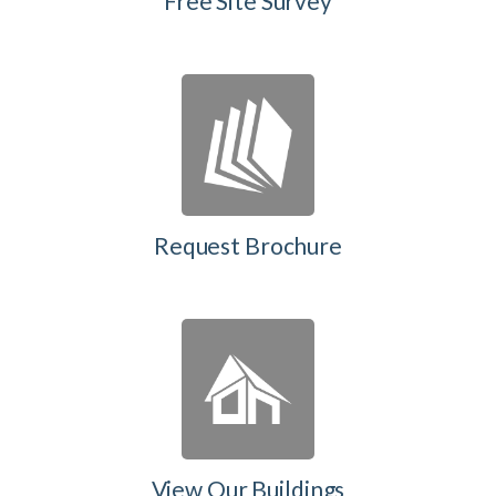
Free Site Survey
Request Brochure
View Our Buildings