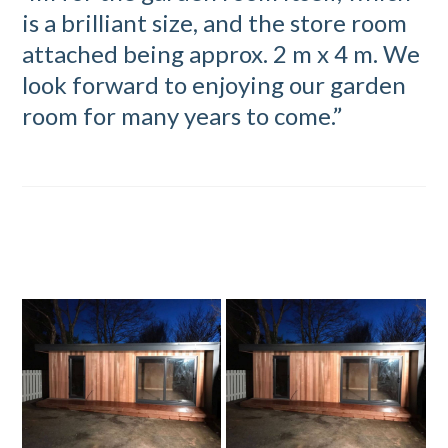
is a brilliant size, and the store room
attached being approx. 2 m x 4 m. We
look forward to enjoying our garden
room for many years to come.”