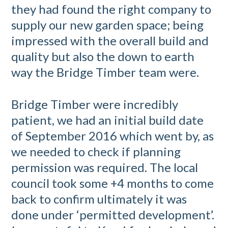
they had found the right company to
supply our new garden space; being
impressed with the overall build and
quality but also the down to earth
way the Bridge Timber team were.
Bridge Timber were incredibly
patient, we had an initial build date
of September 2016 which went by, as
we needed to check if planning
permission was required. The local
council took some +4 months to come
back to confirm ultimately it was
done under ‘permitted development’.