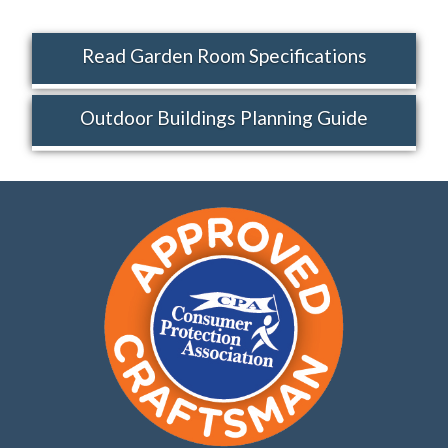
Read Garden Room Specifications
Outdoor Buildings Planning Guide