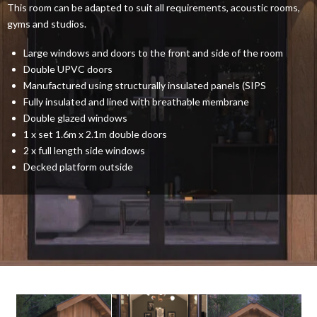
This room can be adapted to suit all requirements, acoustic rooms,
gyms and studios.
Large windows and doors to the front and side of the room
Double UPVC doors
Manufactured using structurally insulated panels (SIPS
Fully insulated and lined with breathable membrane
Double glazed windows
1 x set 1.6m x 2.1m double doors
2 x full length side windows
Decked platform outside