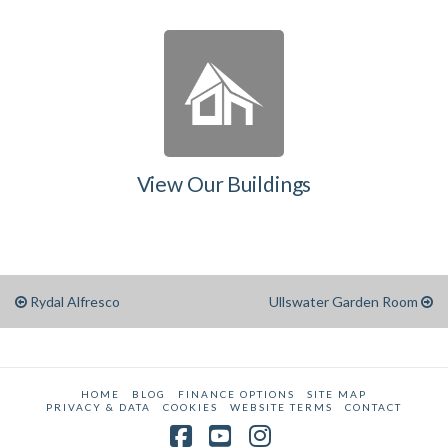
View Our Buildings
Rydal Alfresco
Ullswater Garden Room
HOME
BLOG
FINANCE OPTIONS
SITE MAP
PRIVACY & DATA
COOKIES
WEBSITE TERMS
CONTACT