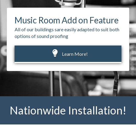
Music Room Add on Feature
All of our buildings sare easily adapted to suit both
options of sound proofing
Learn More!
Nationwide Installation!