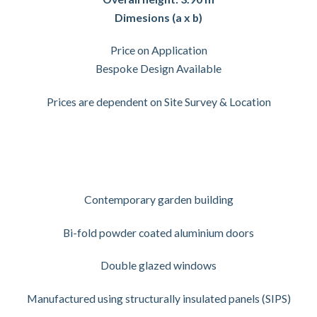
Dimesions (a x b)
Price on Application
Bespoke Design Available
Prices are dependent on Site Survey & Location
Contemporary garden building
Bi-fold powder coated aluminium doors
Double glazed windows
Manufactured using structurally insulated panels (SIPS)