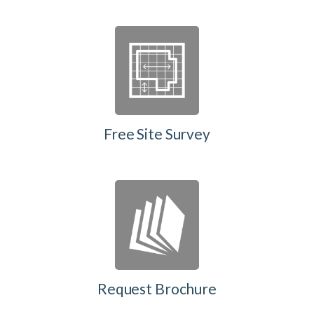
Free Site Survey
Request Brochure