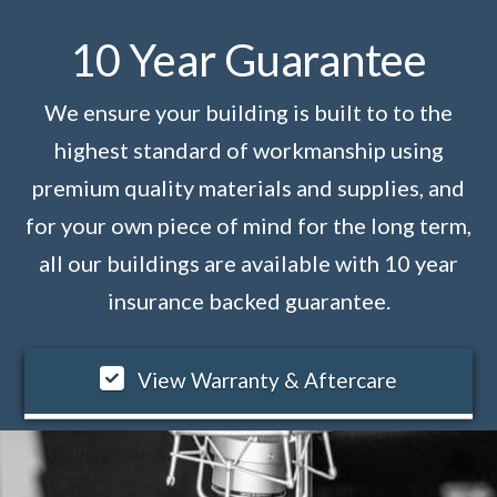
10 Year Guarantee
We ensure your building is built to to the
highest standard of workmanship using
premium quality materials and supplies, and
for your own piece of mind for the long term,
all our buildings are available with 10 year
insurance backed guarantee.
View Warranty & Aftercare