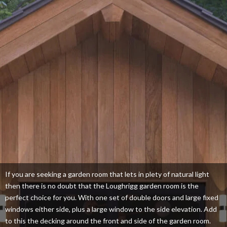
If you are seeking a garden room that lets in plety of natural light
then there is no doubt that the Loughrigg garden room is the
perfect choice for you. With one set of double doors and large fixed
windows either side, plus a large window to the side elevation. Add
to this the decking around the front and side of the garden room.