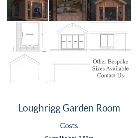
Loughrigg Garden Room
Costs
Overall height: 3.90 m