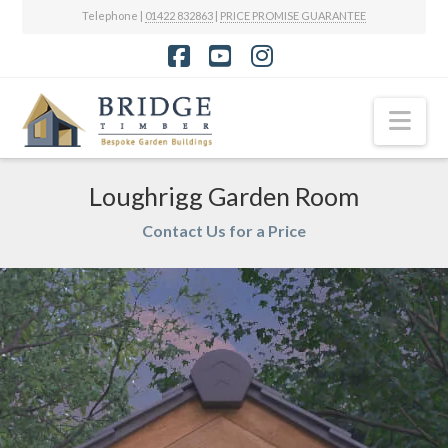
Telephone |
01422 832863
|
PRICE PROMISE GUARANTEE
Facebook
YouTube
Instagram
Nav
Loughrigg Garden Room
Contact Us for a Price