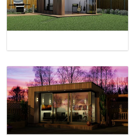
Loughrigg Alfresco