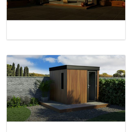
Rydal Alfresco
Chad Garden Pod