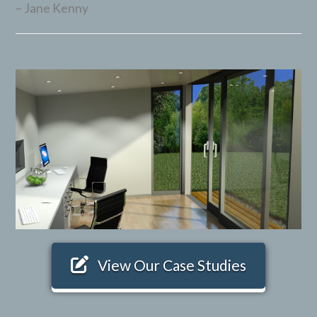
Jane Kenny
View Our Case Studies