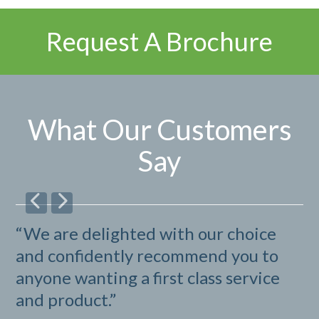
Request A Brochure
What Our Customers
Say
“We are delighted with our choice
“I
and confidently recommend you to
b
anyone wanting a first class service
G
and product.”
B