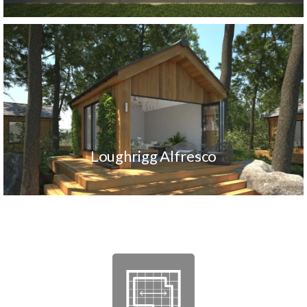
Loughrigg Alfresco