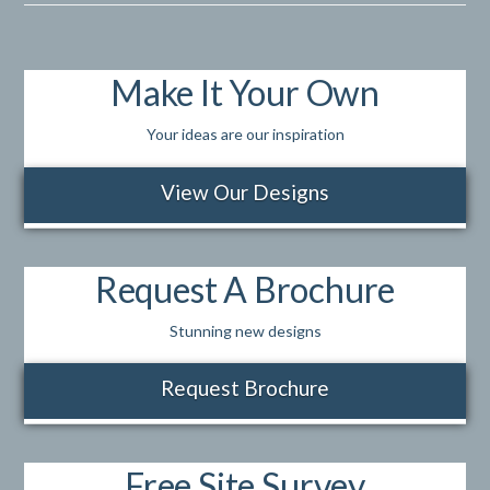
Make It Your Own
Your ideas are our inspiration
View Our Designs
Request A Brochure
Stunning new designs
Request Brochure
Free Site Survey