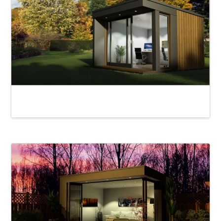
Derwent Garden Room