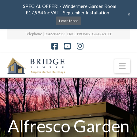
SPECIAL OFFER! - Windermere Garden Room
£17,994 inc VAT - September Installation
+
Learn More
Telephone |
01422 832863
|
PRICE PROMISE GUARANTEE
Facebook
YouTube
Instagram
Nav
Alfresco Garden