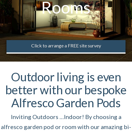
Rooms
Click to arrange a FREE site survey
Outdoor living is even
better with our bespoke
Alfresco Garden Pods
Inviting Outdoors …Indoor! By choosing a
alfresco garden pod or room with our amazing bi-