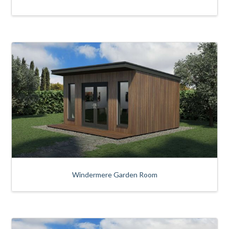
Windermere Garden Room