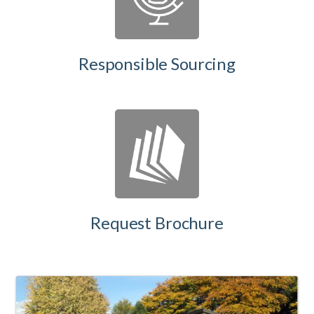
Responsible Sourcing
Request Brochure