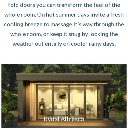
fold doors you can transform the feel of the
whole room. On hot summer days invite a fresh
cooling breeze to massage it’s way through the
whole room, or keep it snug by locking the
weather out entirly on cooler rainy days.
Rydal Alfresco