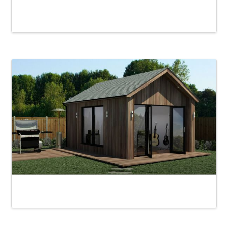
Rydal Garden Office
Loughrigg Garden Room