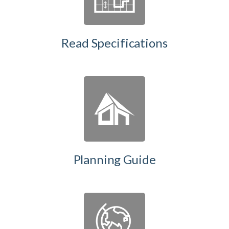
Read Specifications
Planning Guide