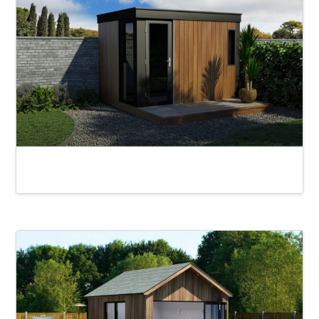
Edward Garden Pod