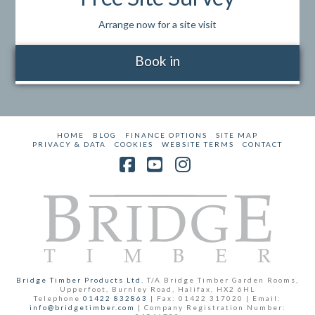
Arrange now for a site visit
Book in
HOME
BLOG
FINANCE OPTIONS
SITE MAP
PRIVACY & DATA
COOKIES
WEBSITE TERMS
CONTACT
Facebook
YouTube
Instagram
Bridge Timber Products Ltd.
T/A Bridge Timber Garden Rooms,
Upperfoot, Burnley Road, Halifax, HX2 6HL
Telephone
01422 832863
| Fax: 01422 317020 | Email:
info@bridgetimber.com
| Company Registration Number: