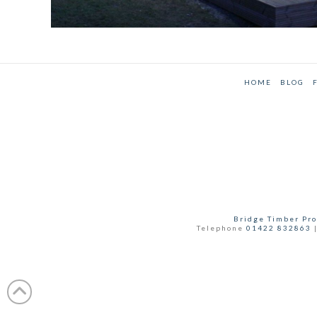
CEDAR GARDEN ROOM WITH STORAGE
Annex
,
Case Studies
HOME
BLOG
Bridge Timber Pro
Telephone
01422 832863
|