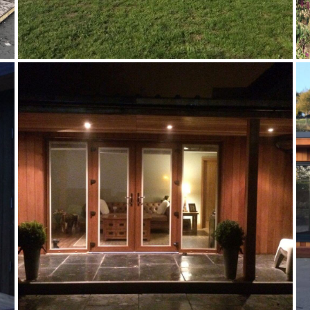
TIMBER EXTENSION
Annex
,
Case Studies