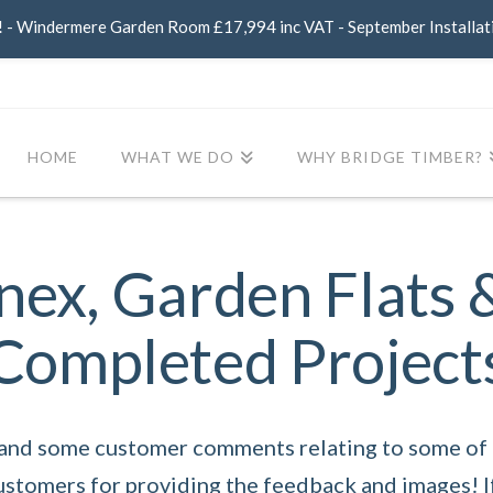
- Windermere Garden Room £17,994 inc VAT - September Installat
HOME
WHAT WE DO
WHY BRIDGE TIMBER?
ex, Garden Flats 
Completed Project
 and some customer comments relating to some of o
customers for providing the feedback and images! I