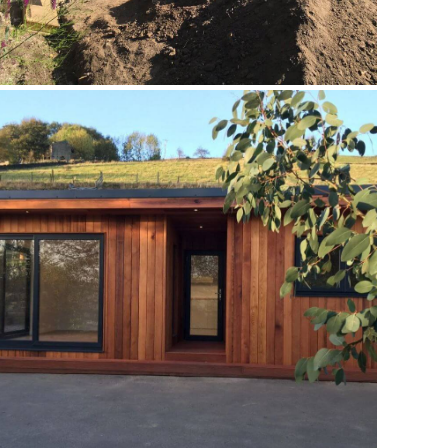
APEX GARDEN ROOM JULY 2016
Annex
,
Case Studies