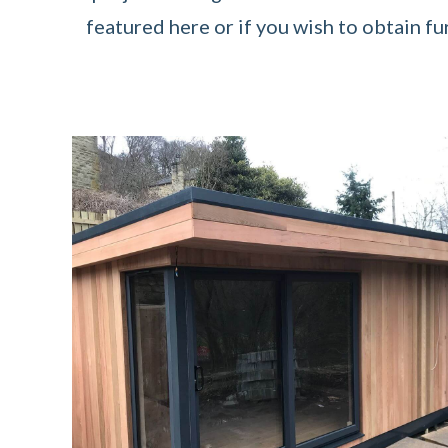
featured here or if you wish to obtain fu