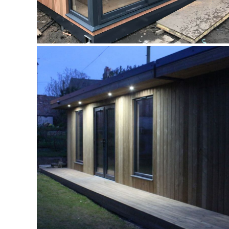
GARDEN ROOM INSTALLATION TAYLOR
2018
Annex
,
Case Studies