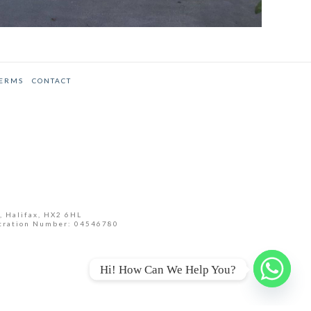
GARDEN ROOM INSTALLATION
SEPTEMBER 2015
Annex
,
Case Studies
TERMS
CONTACT
, Halifax, HX2 6HL
tration Number: 04546780
Hi! How Can We Help You?