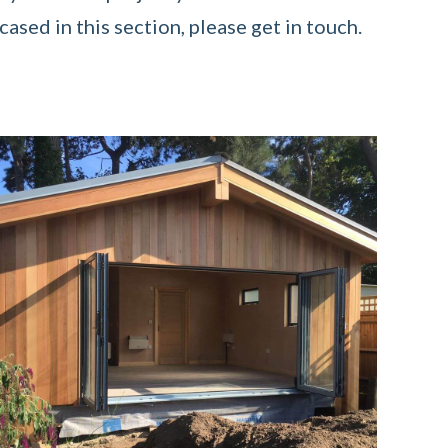
ased in this section, please get in touch.