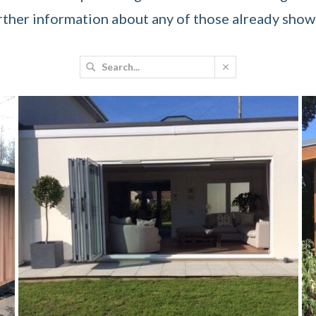
rther information about any of those already showc