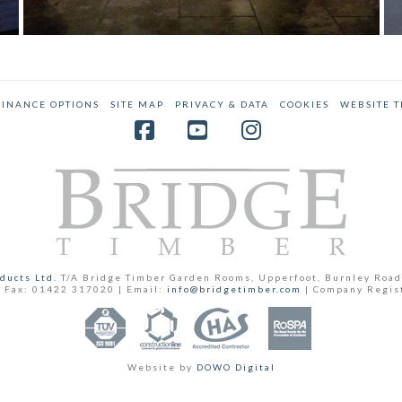
LUXURIOUS TIMBER ANNEX GARDEN
ROOM EXTENSION
Annex
,
Case Studies
FINANCE OPTIONS
SITE MAP
PRIVACY & DATA
COOKIES
WEBSITE 
Facebook
YouTube
Instagram
ducts Ltd.
T/A Bridge Timber Garden Rooms, Upperfoot, Burnley Road
 Fax: 01422 317020 | Email:
info@bridgetimber.com
| Company Regis
Website by
DOWO Digital