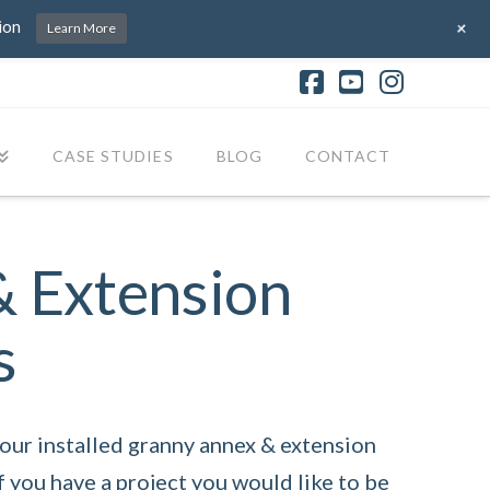
+
ion
Learn More
Facebook
YouTube
Instagr
CASE STUDIES
BLOG
CONTACT
& Extension
s
ur installed granny annex & extension
f you have a project you would like to be