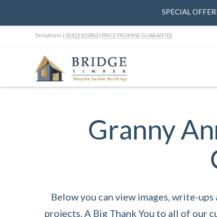
SPECIAL OFFER! 
Telephone |
01422 832863
|
PRICE PROMISE GUARANTEE
Granny Ann
Below you can view images, write-ups
projects. A Big Thank You to all of our 