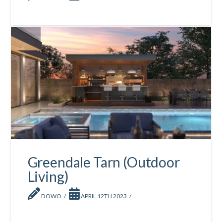
Greendale Tarn (Outdoor
Living)
DOWO
APRIL 12TH 2023