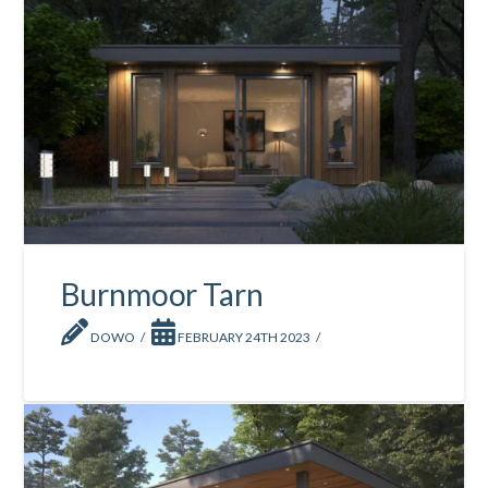
Burnmoor Tarn
DOWO
FEBRUARY 24TH 2023