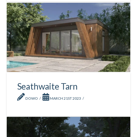
Seathwaite Tarn
DOWO
MARCH 21ST 2023