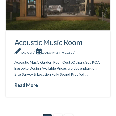
Acoustic Music Room
DOWO
JANUARY 24TH 2021
Acoustic Music Garden RoomCostsOther sizes POA
Bespoke Design Available Prices are dependent on
Site Survey & Location Fully Sound Proofed …
Read More