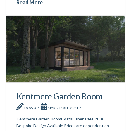
Read More
Kentmere Garden Room
DOWO
MARCH 18TH 2021
Kentmere Garden RoomCostsOther sizes POA
Bespoke Design Available Prices are dependent on