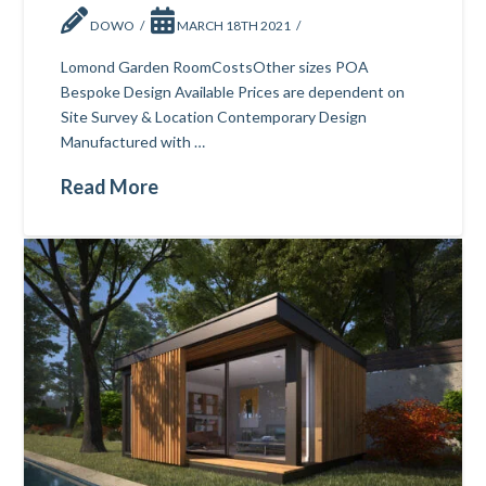
DOWO
MARCH 18TH 2021
Lomond Garden RoomCostsOther sizes POA
Bespoke Design Available Prices are dependent on
Site Survey & Location Contemporary Design
Manufactured with …
Read More