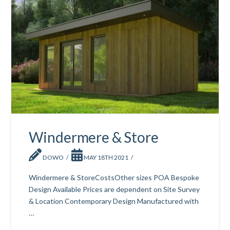
Windermere & Store
DOWO
MAY 18TH 2021
Windermere & StoreCostsOther sizes POA Bespoke
Design Available Prices are dependent on Site Survey
& Location Contemporary Design Manufactured with
…