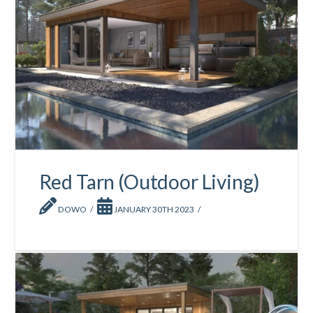
Red Tarn (Outdoor Living)
DOWO
JANUARY 30TH 2023