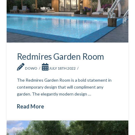
Redmires Garden Room
DOWO
JULY 18TH 2022
The Redmires Garden Room is a bold statement in
contemporary design that will compliment any
garden. The elegantly modern design …
Read More