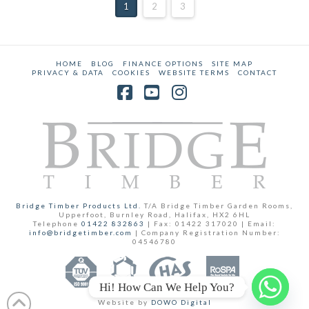
1
2
3
HOME
BLOG
FINANCE OPTIONS
SITE MAP
PRIVACY & DATA
COOKIES
WEBSITE TERMS
CONTACT
Facebook
YouTube
Instagram
Bridge Timber Products Ltd.
T/A Bridge Timber Garden Rooms,
Upperfoot, Burnley Road, Halifax, HX2 6HL
Telephone
01422 832863
| Fax: 01422 317020 | Email:
info@bridgetimber.com
| Company Registration Number:
04546780
Hi! How Can We Help You?
Website by
DOWO Digital