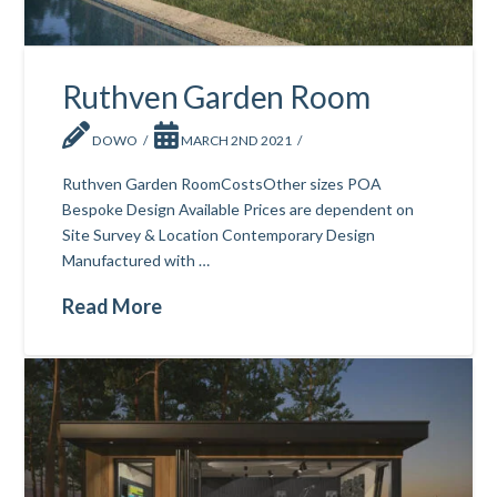
Ruthven Garden Room
DOWO
MARCH 2ND 2021
Ruthven Garden RoomCostsOther sizes POA
Bespoke Design Available Prices are dependent on
Site Survey & Location Contemporary Design
Manufactured with …
Read More