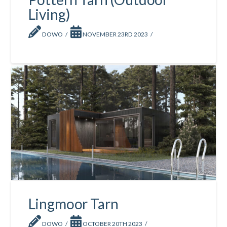
Living)
DOWO
NOVEMBER 23RD 2023
Lingmoor Tarn
DOWO
OCTOBER 20TH 2023