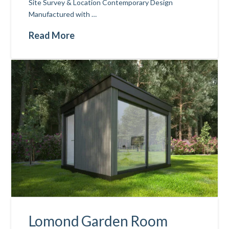
Site Survey & Location Contemporary Design
Manufactured with …
Read More
Lomond Garden Room